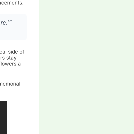
placements.
re.’”
al side of
ors stay
flowers a
 memorial