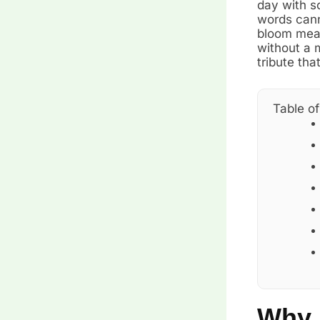
day with s
words cann
bloom mean
without a m
tribute tha
Table o
Why 