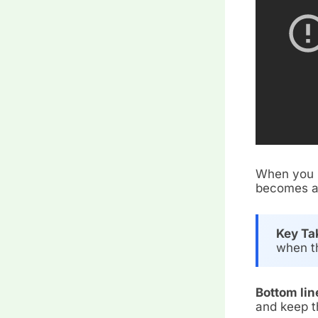
When you p
becomes a 
Key Ta
when th
Bottom lin
and keep t