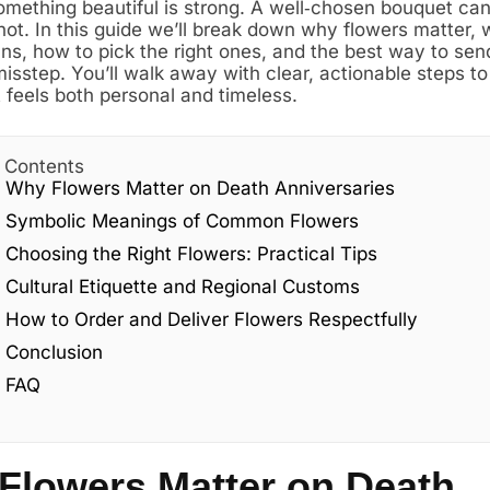
omething beautiful is strong. A well‑chosen bouquet ca
ot. In this guide we’ll break down why flowers matter,
s, how to pick the right ones, and the best way to se
isstep. You’ll walk away with clear, actionable steps to
t feels both personal and timeless.
f Contents
Why Flowers Matter on Death Anniversaries
Symbolic Meanings of Common Flowers
Choosing the Right Flowers: Practical Tips
Cultural Etiquette and Regional Customs
How to Order and Deliver Flowers Respectfully
Conclusion
FAQ
Flowers Matter on Death