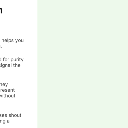
n
 helps you
.
 for purity
signal the
they
present
without
oses shout
ing a