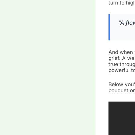
turn to hig
“A flo
And when y
grief. A we
true throu
powerful t
Below you’
bouquet on