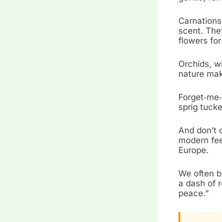
Carnations,
scent. The
flowers for
Orchids, wi
nature make
Forget‑me‑
sprig tucke
And don’t 
modern fee
Europe.
We often b
a dash of 
peace.”