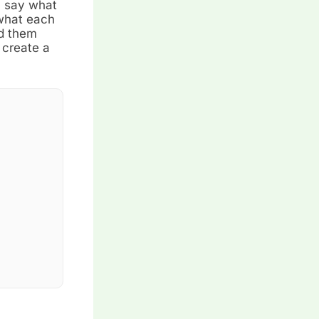
n say what
 what each
nd them
 create a