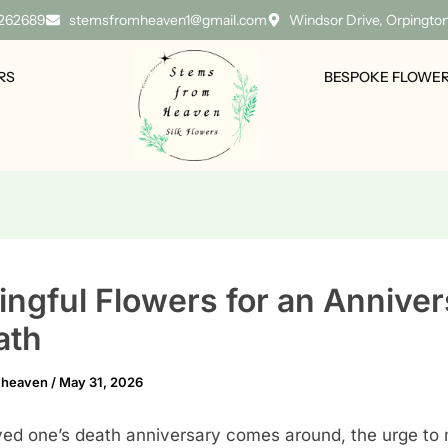
 262689
stemsfromheaven1@gmail.com
Windsor Drive, Orpingto
RS
BESPOKE FLOWE
ngful Flowers for an Anniver
ath
mheaven
/
May 31, 2026
ed one’s death anniversary comes around, the urge to 