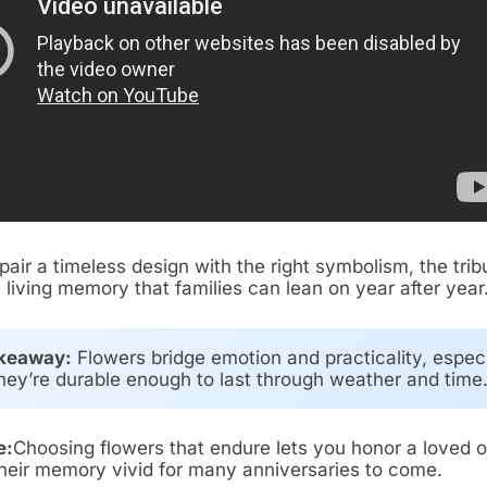
air a timeless design with the right symbolism, the trib
living memory that families can lean on year after year
keaway:
Flowers bridge emotion and practicality, especi
ey’re durable enough to last through weather and time
e:
Choosing flowers that endure lets you honor a loved 
heir memory vivid for many anniversaries to come.