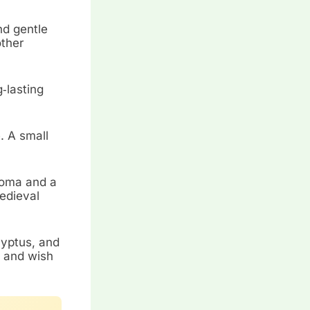
nd gentle
other
g‑lasting
. A small
roma and a
edieval
lyptus, and
, and wish