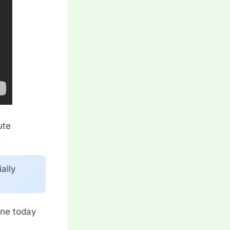
ute
.
ally
.
one today