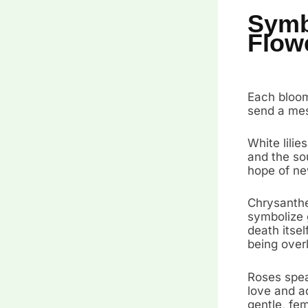
Symb
Flow
Each bloom
send a mes
White lilie
and the sou
hope of ne
Chrysanthe
symbolize 
death itse
being over
Roses spea
love and ad
gentle, fem