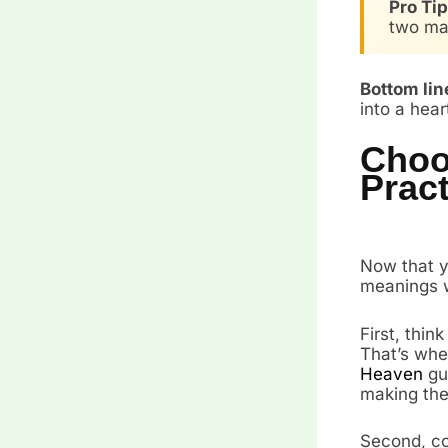
Pro Tip
two mai
Bottom lin
into a hea
Choo
Pract
Now that y
meanings w
First, thin
That’s whe
Heaven
gua
making them
Second, con