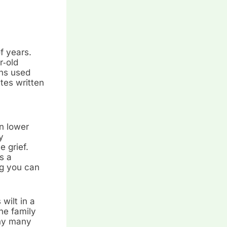
f years.
r‑old
ans used
tes written
n lower
y
e grief.
s a
ng you can
wilt in a
he family
why many