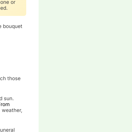
 one or
ied.
le bouquet
tch those
d sun.
From
y weather,
funeral