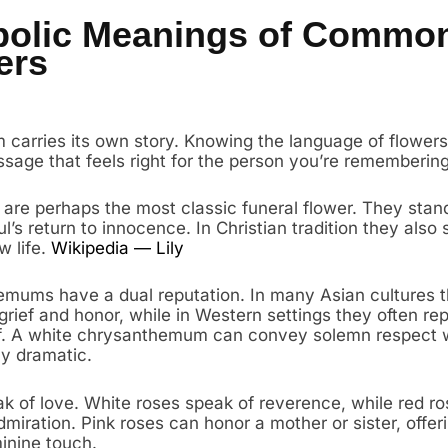
olic Meanings of Commo
ers
 carries its own story. Knowing the language of flowers
sage that feels right for the person you’re remembering
s are perhaps the most classic funeral flower. They stand
l’s return to innocence. In Christian tradition they also 
w life.
Wikipedia — Lily
mums have a dual reputation. In many Asian cultures 
grief and honor, while in Western settings they often re
lf. A white chrysanthemum can convey solemn respect 
ly dramatic.
k of love. White roses speak of reverence, while red r
miration. Pink roses can honor a mother or sister, offer
inine touch.