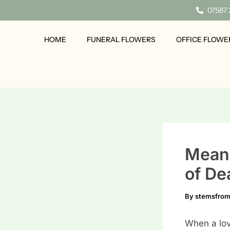
Skip
07587
to
content
HOME
FUNERAL FLOWERS
OFFICE FLOWE
Meani
of De
By
stemsfro
When a lov