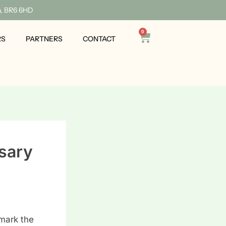
n, BR6 6HD
0
Cart
RS
PARTNERS
CONTACT
sary
mark the