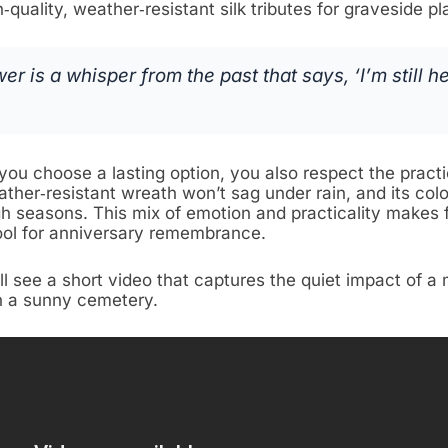
h‑quality, weather‑resistant silk tributes for graveside 
wer is a whisper from the past that says, ‘I’m still he
ou choose a lasting option, you also respect the practic
ather‑resistant wreath won’t sag under rain, and its col
gh seasons. This mix of emotion and practicality makes 
ool for anniversary remembrance.
ll see a short video that captures the quiet impact of a
 a sunny cemetery.