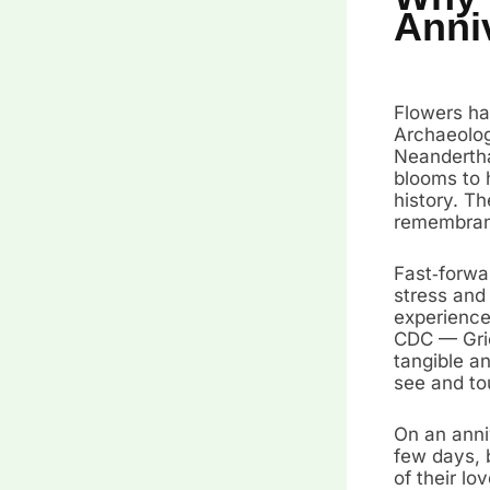
Anni
Flowers ha
Archaeolog
Neandertha
blooms to 
history. Th
remembranc
Fast‑forwa
stress and
experiences
CDC — Grie
tangible a
see and to
On an anniv
few days, b
of their lo