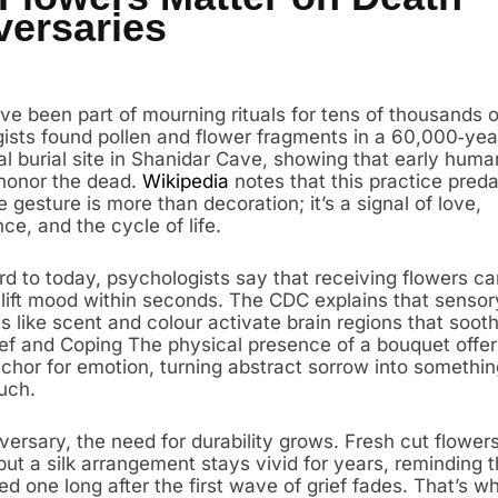
versaries
ve been part of mourning rituals for tens of thousands o
ists found pollen and flower fragments in a 60,000‑yea
l burial site in Shanidar Cave, showing that early hum
honor the dead.
Wikipedia
notes that this practice preda
e gesture is more than decoration; it’s a signal of love,
e, and the cycle of life.
rd to today, psychologists say that receiving flowers ca
 lift mood within seconds. The CDC explains that sensor
 like scent and colour activate brain regions that sooth
f and Coping The physical presence of a bouquet offer
nchor for emotion, turning abstract sorrow into somethi
uch.
ersary, the need for durability grows. Fresh cut flowers 
ut a silk arrangement stays vivid for years, reminding t
ved one long after the first wave of grief fades. That’s 