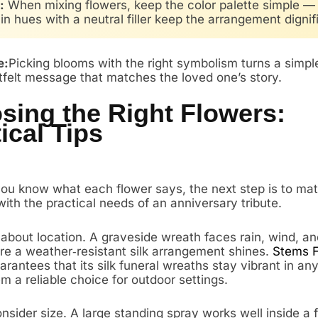
:
When mixing flowers, keep the color palette simple —
n hues with a neutral filler keep the arrangement dignif
e:
Picking blooms with the right symbolism turns a simp
rtfelt message that matches the loved one’s story.
sing the Right Flowers:
ical Tips
ou know what each flower says, the next step is to ma
ith the practical needs of an anniversary tribute.
k about location. A graveside wreath faces rain, wind, an
re a weather‑resistant silk arrangement shines.
Stems 
rantees that its silk funeral wreaths stay vibrant in an
 a reliable choice for outdoor settings.
sider size. A large standing spray works well inside a 