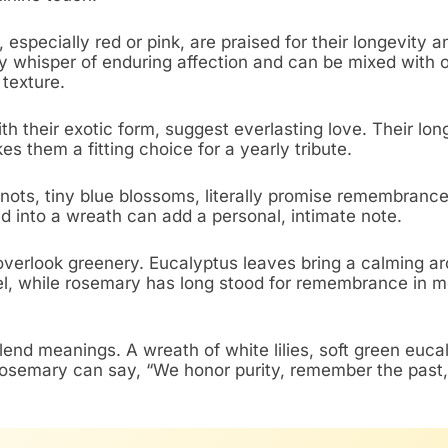
 especially red or pink, are praised for their longevity a
y whisper of enduring affection and can be mixed with 
 texture.
th their exotic form, suggest everlasting love. Their lon
s them a fitting choice for a yearly tribute.
nots, tiny blue blossoms, literally promise remembrance
d into a wreath can add a personal, intimate note.
overlook greenery. Eucalyptus leaves bring a calming a
l, while rosemary has long stood for remembrance in m
lend meanings. A wreath of white lilies, soft green euca
rosemary can say, “We honor purity, remember the past