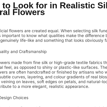
to Look for in Realistic Si
ral Flowers
ificial flowers are created equal. When selecting silk fune
t’s important to know what qualities make the difference
genuinely life-like and something that looks obviously f
uality and Craftsmanship
owers made from fine silk or high-grade textile fabrics t
al feel, as opposed to shiny or plastic-like surfaces. The
wers are often handcrafted or finished by artisans who 
ubtle curves, layering, and colour gradients of real blo
e veining on leaves, soft edges on petals, and natural-lo
ribute to a more elegant, realistic appearance.
Design Choices