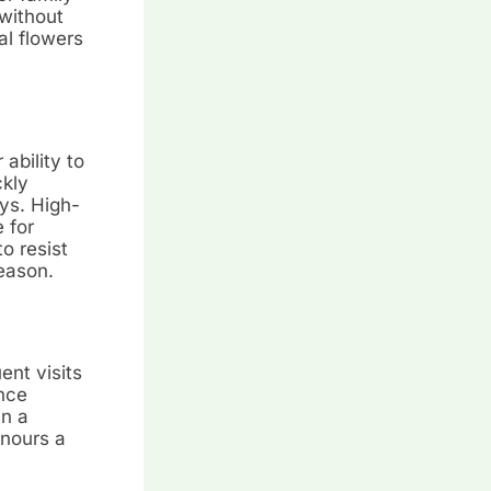
without
al flowers
ability to
ckly
ys. High-
 for
o resist
season.
ent visits
nce
in a
onours a