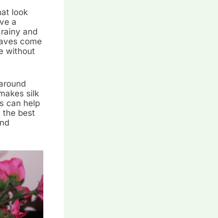
at look
ave a
 rainy and
raves come
te without
 around
makes silk
ds can help
 the best
and