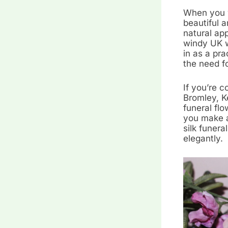
When you w
beautiful a
natural app
windy UK w
in as a pra
the need f
If you’re 
Bromley, K
funeral flo
you make a
silk funera
elegantly.