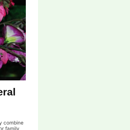
ral
ey combine
or family