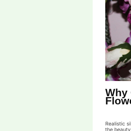
Why 
Flow
Realistic 
the beauty 