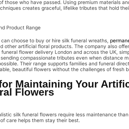
f those who have passed. Using premium materials and 
echniques creates graceful, lifelike tributes that hold thei
nd Product Range
can choose to buy or hire silk funeral wreaths,
permane
nd other artificial floral products. The company also offe
 funeral flower delivery London and across the UK, simp
 sending compassionate tributes even when distance 
possible. Their range supports families and funeral direc
able, beautiful flowers without the challenges of fresh 
for Maintaining Your Artific
ral Flowers
istic silk funeral flowers require less maintenance than
 of care helps them stay their best.