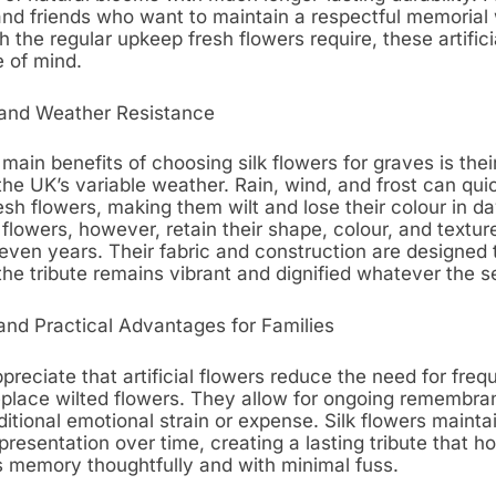
d friends who want to maintain a respectful memorial 
h the regular upkeep fresh flowers require, these artifici
e of mind.
and Weather Resistance
main benefits of choosing silk flowers for graves is their 
he UK’s variable weather. Rain, wind, and frost can qui
sh flowers, making them wilt and lose their colour in da
k flowers, however, retain their shape, colour, and texture
even years. Their fabric and construction are designed t
the tribute remains vibrant and dignified whatever the 
and Practical Advantages for Families
preciate that artificial flowers reduce the need for frequ
replace wilted flowers. They allow for ongoing remembra
itional emotional strain or expense. Silk flowers mainta
presentation over time, creating a lasting tribute that h
s memory thoughtfully and with minimal fuss.