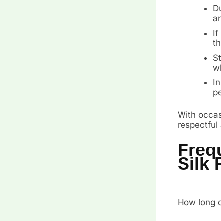
Du
an
If
th
St
wh
In
pe
With occasi
respectful
Freq
Silk 
How long do