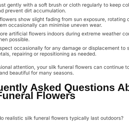
st gently with a soft brush or cloth regularly to keep co
d prevent dirt accumulation.
 flowers show slight fading from sun exposure, rotating
em occasionally can minimise uneven wear.
ore artificial flowers indoors during extreme weather co
en possible.
spect occasionally for any damage or displacement to
tals, repairing or repositioning as needed.
onal attention, your silk funeral flowers can continue t
 and beautiful for many seasons.
uently Asked Questions A
Funeral Flowers
 realistic silk funeral flowers typically last outdoors?