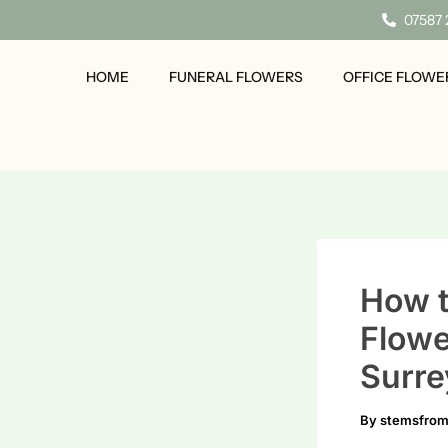
Skip
07587
to
content
HOME
FUNERAL FLOWERS
OFFICE FLOWE
How t
Flowe
Surre
By
stemsfro