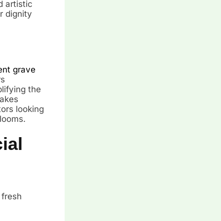
artistic
r dignity
nt grave
rs
lifying the
makes
tors looking
blooms.
ial
 fresh