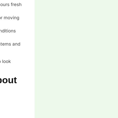
lours fresh
 or moving
nditions
 stems and
o look
bout