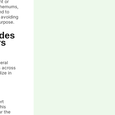
ht or
anthemums,
nd to
 avoiding
urpose.
des
rs
eral
s across
ize in
rt
his
r the