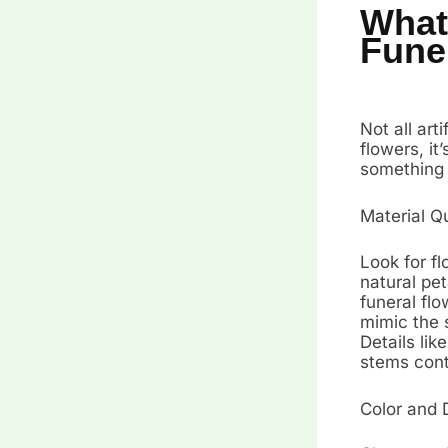
What 
Fune
Not all art
flowers, i
something 
Material Q
Look for fl
natural pet
funeral flo
mimic the s
Details lik
stems cont
Color and 