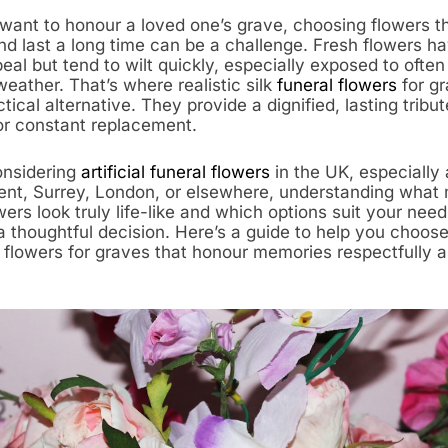
ant to honour a loved one’s grave, choosing flowers th
nd last a long time can be a challenge. Fresh flowers h
eal but tend to wilt quickly, especially exposed to often
eather. That’s where realistic silk
funeral flowers
for g
ctical alternative. They provide a dignified, lasting tribu
or constant replacement.
considering
artificial funeral flowers
in the UK, especially
ent, Surrey, London, or elsewhere, understanding what 
wers look truly life-like and which options suit your nee
 thoughtful decision. Here’s a guide to help you choose
l flowers for graves that honour memories respectfully 