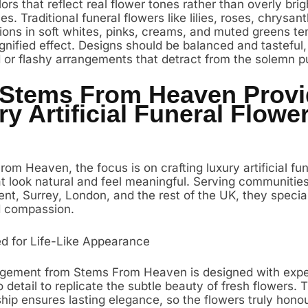
rs that reflect real flower tones rather than overly brig
hues. Traditional funeral flowers like lilies, roses, chrys
ions in soft whites, pinks, creams, and muted greens te
gnified effect. Designs should be balanced and tasteful,
d or flashy arrangements that detract from the solemn p
Stems From Heaven Provi
y Artificial Funeral Flowe
om Heaven, the focus is on crafting luxury artificial fun
at look natural and feel meaningful. Serving communitie
nt, Surrey, London, and the rest of the UK, they special
d compassion.
d for Life-Like Appearance
gement from Stems From Heaven is designed with expe
o detail to replicate the subtle beauty of fresh flowers. T
hip ensures lasting elegance, so the flowers truly honou