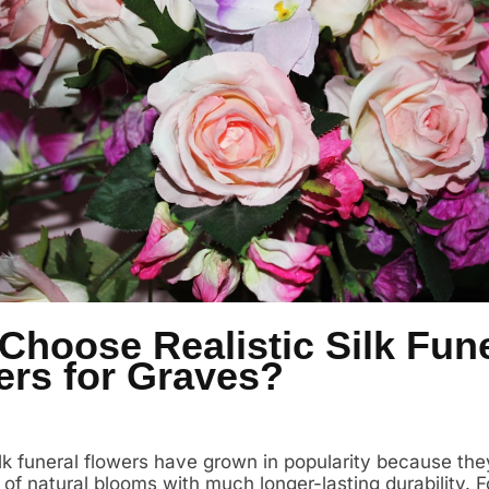
Choose Realistic Silk Fune
ers for Graves?
silk funeral flowers have grown in popularity because th
of natural blooms with much longer-lasting durability. F