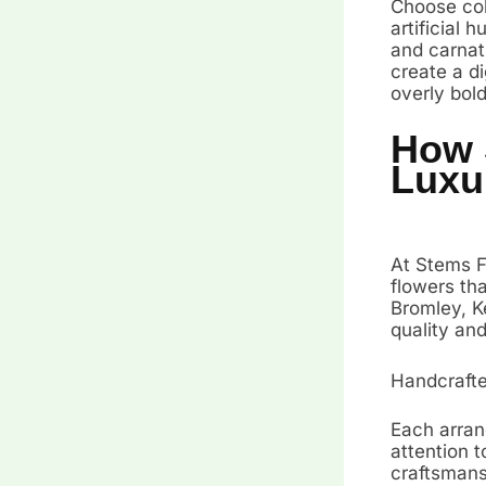
Choose colo
artificial 
and carnat
create a di
overly bol
How 
Luxur
At Stems Fr
flowers th
Bromley, Ke
quality an
Handcrafte
Each arran
attention t
craftsmans