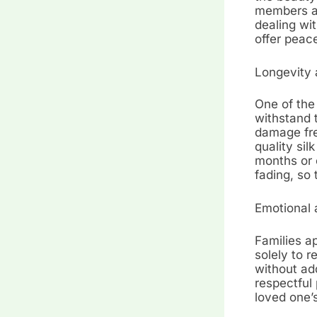
members an
dealing wit
offer peac
Longevity 
One of the 
withstand t
damage fre
quality sil
months or 
fading, so 
Emotional 
Families ap
solely to 
without add
respectful 
loved one’