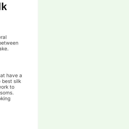
lk
ral
 between
ake.
hat have a
 best silk
work to
ssoms.
oking