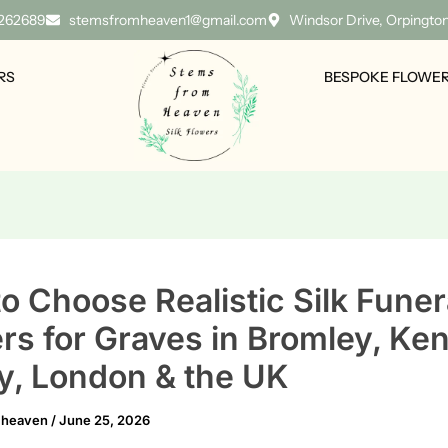
 262689
stemsfromheaven1@gmail.com
Windsor Drive, Orpingto
RS
BESPOKE FLOWE
o Choose Realistic Silk Funer
rs for Graves in Bromley, Ken
y, London & the UK
mheaven
/
June 25, 2026