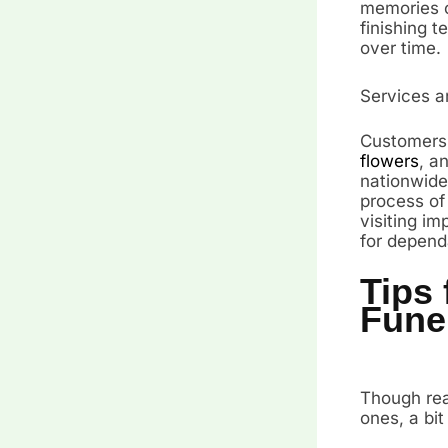
memories o
finishing t
over time.
Services a
Customers 
flowers
, a
nationwide
process of
visiting im
for depend
Tips 
Fune
Though real
ones, a bit