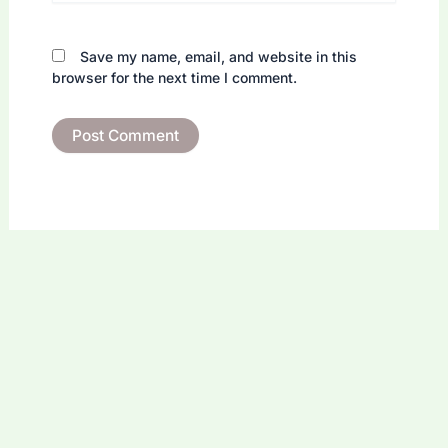
Save my name, email, and website in this
browser for the next time I comment.