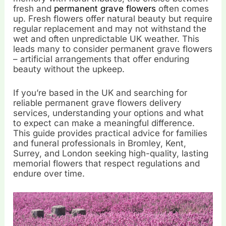
fresh and
permanent grave flowers
often comes
up. Fresh flowers offer natural beauty but require
regular replacement and may not withstand the
wet and often unpredictable UK weather. This
leads many to consider permanent grave flowers
– artificial arrangements that offer enduring
beauty without the upkeep.
If you’re based in the UK and searching for
reliable permanent grave flowers delivery
services, understanding your options and what
to expect can make a meaningful difference.
This guide provides practical advice for families
and funeral professionals in Bromley, Kent,
Surrey, and London seeking high-quality, lasting
memorial flowers that respect regulations and
endure over time.