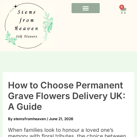
Skip
0
to
Cart
content
FUNERAL FLOWERS
OFFICE FLOWERS
BESPOKE FLOWERS
How to Choose Permanent
Grave Flowers Delivery UK:
A Guide
By
stemsfromheaven
/
June 21, 2026
When families look to honour a loved one’s
memory with floral tributes, the choice between