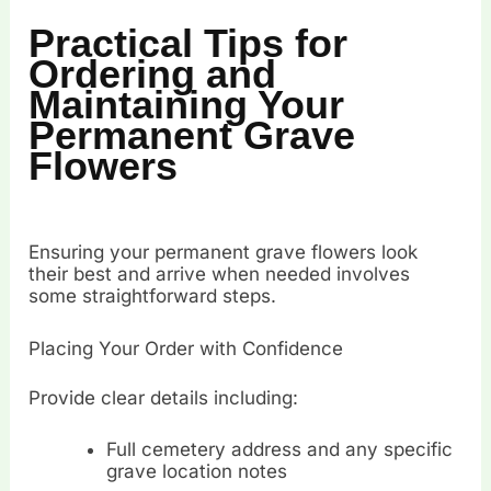
Practical Tips for
Ordering and
Maintaining Your
Permanent Grave
Flowers
Ensuring your permanent grave flowers look
their best and arrive when needed involves
some straightforward steps.
Placing Your Order with Confidence
Provide clear details including:
Full cemetery address and any specific
grave location notes