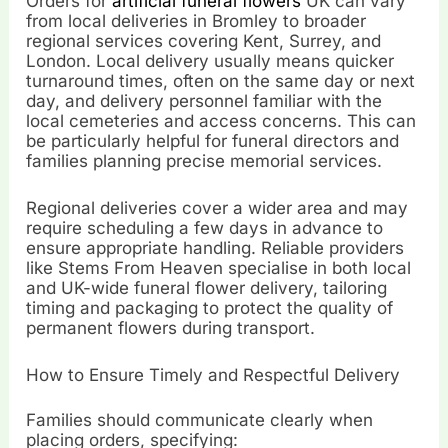
Orders for
artificial funeral flowers
UK can vary
from local deliveries in Bromley to broader
regional services covering Kent, Surrey, and
London. Local delivery usually means quicker
turnaround times, often on the same day or next
day, and delivery personnel familiar with the
local cemeteries and access concerns. This can
be particularly helpful for funeral directors and
families planning precise memorial services.
Regional deliveries cover a wider area and may
require scheduling a few days in advance to
ensure appropriate handling. Reliable providers
like Stems From Heaven specialise in both local
and UK-wide funeral flower delivery, tailoring
timing and packaging to protect the quality of
permanent flowers during transport.
How to Ensure Timely and Respectful Delivery
Families should communicate clearly when
placing orders, specifying: