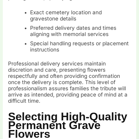
Exact cemetery location and
gravestone details
Preferred delivery dates and times
aligning with memorial services
Special handling requests or placement
instructions
Professional delivery services maintain
discretion and care, presenting flowers
respectfully and often providing confirmation
once the delivery is complete. This level of
professionalism assures families the tribute will
arrive as intended, providing peace of mind at a
difficult time.
Selecting High-Quality
Permanent Grave
Flowers