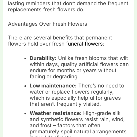
lasting reminders that don’t demand the frequent
replacements fresh flowers do.
Advantages Over Fresh Flowers
There are several benefits that permanent
flowers hold over fresh
funeral flowers
:
Durability:
Unlike fresh blooms that wilt
within days, quality artificial flowers can
endure for months or years without
fading or degrading.
Low maintenance:
There’s no need to
water or replace flowers regularly,
which is especially helpful for graves
that aren’t frequently visited.
Weather resistance:
High-grade silk
and synthetic flowers resist rain, wind,
and frost – factors that often
prematurely spoil natural arrangements