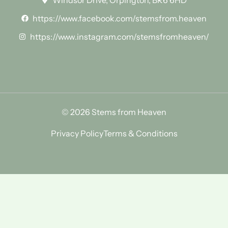
Windsor Drive, Orpington, BR6 6HD
https://www.facebook.com/stemsfrom.heaven
https://www.instagram.com/stemsfromheaven/
© 2026 Stems from Heaven
Privacy Policy
Terms & Conditions
Find Us