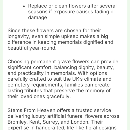
Replace or clean flowers after several
seasons if exposure causes fading or
damage
Since these flowers are chosen for their
longevity, even simple upkeep makes a big
difference in keeping memorials dignified and
beautiful year-round.
Choosing permanent grave flowers can provide
significant comfort, balancing dignity, beauty,
and practicality in memorials. With options
carefully crafted to suit the UK’s climate and
cemetery requirements, families can create
lasting tributes that preserve the memory of
their loved ones gracefully.
Stems From Heaven offers a trusted service
delivering luxury artificial funeral flowers across
Bromley, Kent, Surrey, and London. Their
expertise in handcrafted, life-like floral designs