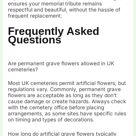
ensures your memorial tribute remains
respectful and beautiful, without the hassle of
frequent replacement.
Frequently Asked
Questions
Are permanent grave flowers allowed in UK
cemeteries?
Most UK cemeteries permit artificial flowers, but
regulations vary. Commonly, permanent grave
flowers are acceptable as long as they don’t
cause damage or create hazards. Always check
with the cemetery office before placing
arrangements, as some sites have specific rules
on timing and types of decorations.
How long do artificial grave flowers typically