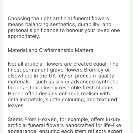
Choosing the right artificial funeral flowers
means balancing aesthetics, durability, and
personal significance to honour your loved one
appropriately.
Material and Craftsmanship Matters
Not all artificial flowers are created equal. The
finest permanent grave flowers Bromley or
elsewhere in the UK rely on premium-quality
materials – such as silk or advanced synthetic
fabrics – that closely resemble fresh blooms.
Handcrafted designs enhance realism with
detailed petals, subtle colouring, and textured
leaves.
Stems From Heaven, for example, offers luxury
artificial funeral flowers handcrafted for life-like
appearance, ensuring each stem reflects expert