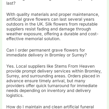
last?
With quality materials and proper maintenance,
artificial grave flowers can last several years
outdoors in the UK. Silk flowers from reputable
suppliers resist fading and damage through
weather exposure, offering a durable and cost-
effective memorial solution.
Can I order permanent grave flowers for
immediate delivery in Bromley or Surrey?
Yes. Local suppliers like Stems From Heaven
provide prompt delivery services within Bromley,
Surrey, and surrounding areas. Orders placed in
advance ensure timely arrival, but many
providers offer quick turnaround for immediate
needs depending on inventory and delivery
logistics.
How do I maintain and clean artificial funeral