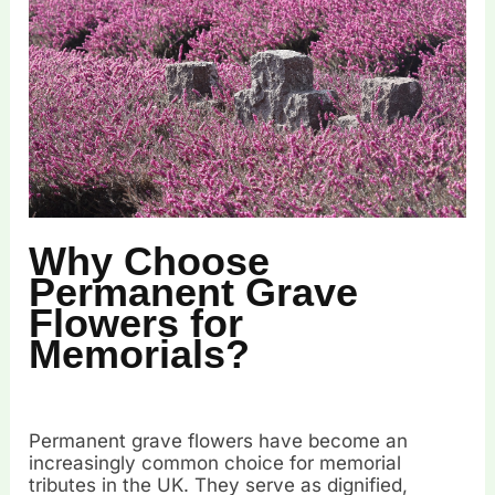
Why Choose
Permanent Grave
Flowers for
Memorials?
Permanent grave flowers have become an
increasingly common choice for memorial
tributes in the UK. They serve as dignified,