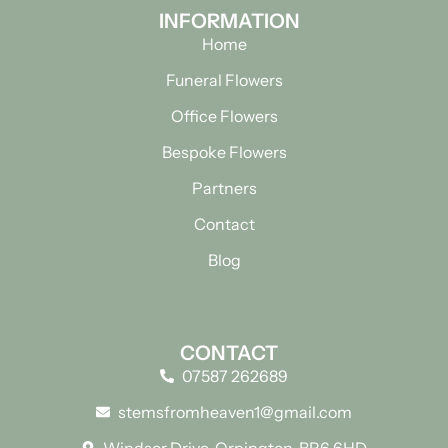
INFORMATION
Home
Funeral Flowers
Office Flowers
Bespoke Flowers
Partners
Contact
Blog
CONTACT
07587 262689
stemsfromheaven1@gmail.com