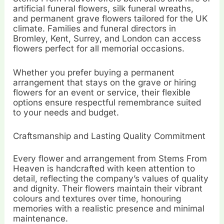
artificial funeral flowers, silk funeral wreaths,
and permanent grave flowers tailored for the UK
climate. Families and funeral directors in
Bromley, Kent, Surrey, and London can access
flowers perfect for all memorial occasions.
Whether you prefer buying a permanent
arrangement that stays on the grave or hiring
flowers for an event or service, their flexible
options ensure respectful remembrance suited
to your needs and budget.
Craftsmanship and Lasting Quality Commitment
Every flower and arrangement from Stems From
Heaven is handcrafted with keen attention to
detail, reflecting the company’s values of quality
and dignity. Their flowers maintain their vibrant
colours and textures over time, honouring
memories with a realistic presence and minimal
maintenance.