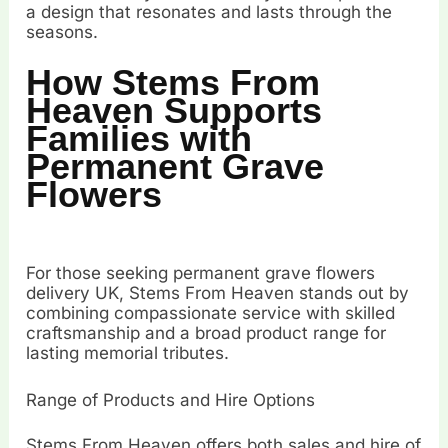
a design that resonates and lasts through the
seasons.
How Stems From
Heaven Supports
Families with
Permanent Grave
Flowers
For those seeking permanent grave flowers
delivery UK, Stems From Heaven stands out by
combining compassionate service with skilled
craftsmanship and a broad product range for
lasting memorial tributes.
Range of Products and Hire Options
Stems From Heaven offers both sales and hire of