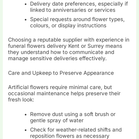
Delivery date preferences, especially if
linked to anniversaries or services
Special requests around flower types,
colours, or display instructions
Choosing a reputable supplier with experience in
funeral flowers delivery Kent or Surrey means
they understand how to communicate and
manage sensitive deliveries effectively.
Care and Upkeep to Preserve Appearance
Artificial flowers require minimal care, but
occasional maintenance helps preserve their
fresh look:
Remove dust using a soft brush or
gentle spray of water
Check for weather-related shifts and
reposition flowers as necessary