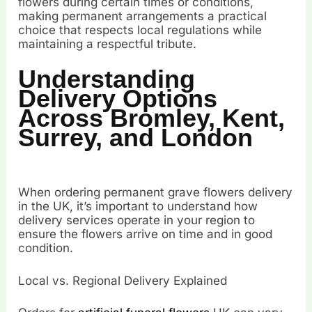
flowers during certain times or conditions,
making permanent arrangements a practical
choice that respects local regulations while
maintaining a respectful tribute.
Understanding
Delivery Options
Across Bromley, Kent,
Surrey, and London
When ordering permanent grave flowers delivery
in the UK, it’s important to understand how
delivery services operate in your region to
ensure the flowers arrive on time and in good
condition.
Local vs. Regional Delivery Explained