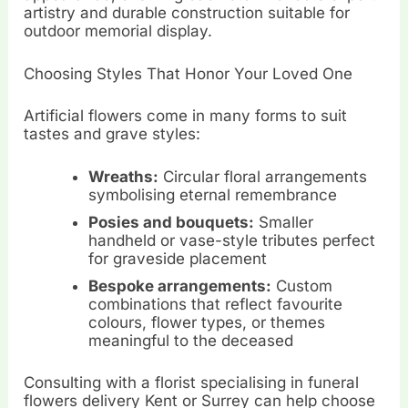
artistry and durable construction suitable for
outdoor memorial display.
Choosing Styles That Honor Your Loved One
Artificial flowers come in many forms to suit
tastes and grave styles:
Wreaths:
Circular floral arrangements
symbolising eternal remembrance
Posies and bouquets:
Smaller
handheld or vase-style tributes perfect
for graveside placement
Bespoke arrangements:
Custom
combinations that reflect favourite
colours, flower types, or themes
meaningful to the deceased
Consulting with a florist specialising in funeral
flowers delivery Kent or Surrey can help choose