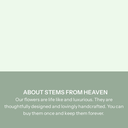
ABOUT STEMS FROM HEAVEN
Our flowers are life like and luxurious. They are
thoughtfully designed and lovingly handcrafted.
You can
buy them once and keep them forever.