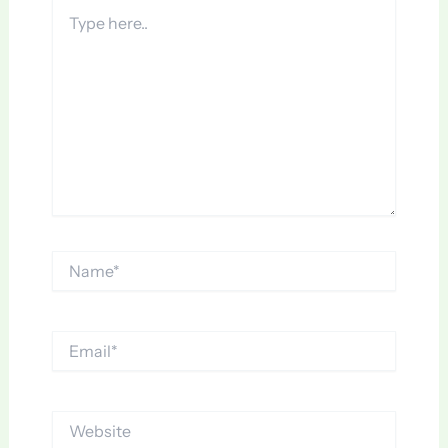
Type
here..
Name*
Email*
Website