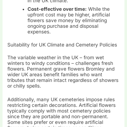
in the UK climate.
Cost-effective over time:
While the
upfront cost may be higher, artificial
flowers save money by eliminating
ongoing purchase and disposal
expenses.
Suitability for UK Climate and Cemetery Policies
The variable weather in the UK – from wet
winters to windy conditions – challenges fresh
flowers. Permanent grave flowers Bromley and
wider UK areas benefit families who want
tributes that remain intact regardless of showers
or chilly spells.
Additionally, many UK cemeteries impose rules
restricting certain decorations. Artificial flowers
typically comply with most cemetery policies
since they are portable and non-permanent.
Some sites prefer or even require artificial