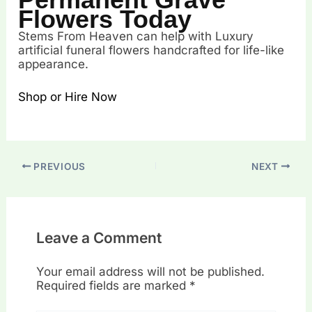
Flowers Today
Stems From Heaven can help with Luxury
artificial funeral flowers handcrafted for life-like
appearance.
Shop or Hire Now
PREVIOUS
NEXT
Leave a Comment
Your email address will not be published.
Required fields are marked
*