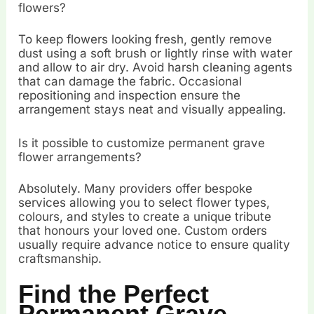
flowers?
To keep flowers looking fresh, gently remove
dust using a soft brush or lightly rinse with water
and allow to air dry. Avoid harsh cleaning agents
that can damage the fabric. Occasional
repositioning and inspection ensure the
arrangement stays neat and visually appealing.
Is it possible to customize permanent grave
flower arrangements?
Absolutely. Many providers offer bespoke
services allowing you to select flower types,
colours, and styles to create a unique tribute
that honours your loved one. Custom orders
usually require advance notice to ensure quality
craftsmanship.
Find the Perfect
Permanent Grave