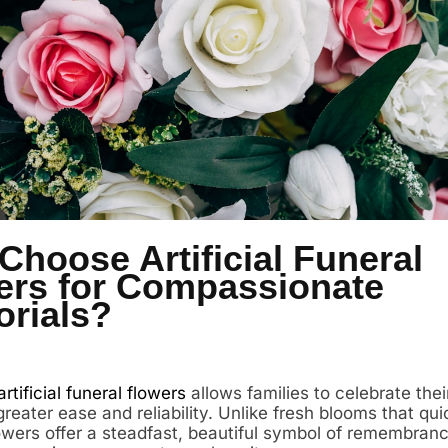
hoose Artificial Funeral
ers for Compassionate
rials?
artificial funeral flowers
allows families to celebrate thei
reater ease and reliability. Unlike fresh blooms that qui
flowers offer a steadfast, beautiful symbol of remembran