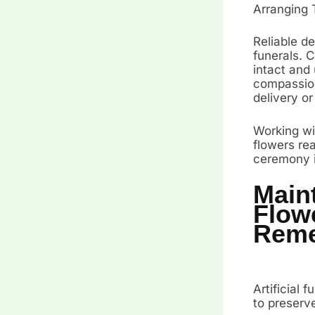
Arranging 
Reliable de
funerals. 
intact and
compassiona
delivery or
Working wi
flowers rea
ceremony it
Maint
Flow
Rem
Artificial 
to preserv