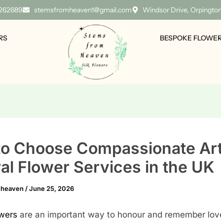
 262689
stemsfromheaven1@gmail.com
Windsor Drive, Orpingto
RS
BESPOKE FLOWE
o Choose Compassionate Arti
al Flower Services in the UK
mheaven
/
June 25, 2026
owers
are an important way to honour and remember lov