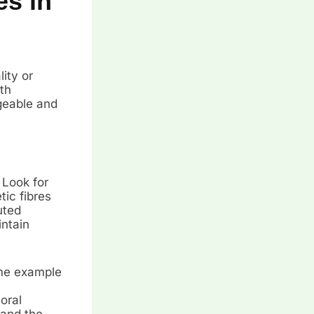
es in
lity or
th
geable and
 Look for
ic fibres
uted
intain
ime example
oral
tand the