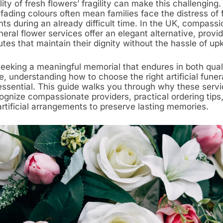
lity of fresh flowers’ fragility can make this challenging.
fading colours often mean families face the distress of 
ts during an already difficult time. In the UK, compassi
funeral flower services offer an elegant alternative, provi
butes that maintain their dignity without the hassle of up
seeking a meaningful memorial that endures in both qual
 understanding how to choose the right artificial funer
 essential. This guide walks you through why these servi
ognize compassionate providers, practical ordering tips
artificial arrangements to preserve lasting memories.