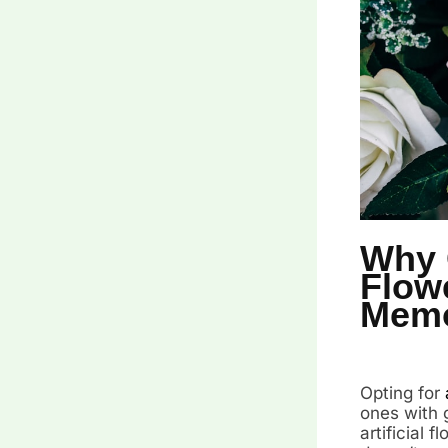
Why C
Flow
Memo
Opting for
ones with g
artificial 