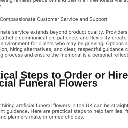
e.
 Compassionate Customer Service and Support
ate service extends beyond product quality. Provider
athetic communication, patience, and flexibility create
 environment for clients who may be grieving. Options 
on, hiring alternatives, and clear, respectful guidance 
ng process and ensure the memorial is a personal reflect
ical Steps to Order or Hire
icial Funeral Flowers
 hiring artificial funeral flowers in the UK can be straig
ght guidance. Here are practical steps to help families, f
 and planners make informed choices.