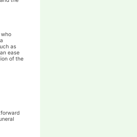
s who
 a
such as
can ease
ion of the
htforward
uneral