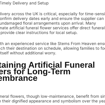
Timely Delivery and Setup
livery across the UK is critical, especially for time-sensi
Confirm delivery dates early and ensure the supplier ca
 undamaged floral arrangements upon arrival. Many
te artificial funeral flower services offer direct funer
 provide clear instructions for local setup.
th an experienced service like Stems From Heaven ens
ch their destination on schedule, allowing families to f
self without additional worry.
aining Artificial Funeral
ers for Long-Term
embrance
funeral flowers, though low-maintenance, benefit from s
e their dignified appearance and symbolism over the yea