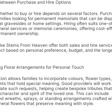
Between Purchase and Hire Options
hether to buy or hire depends on several factors. Purch
families looking for permanent memorials that can be dis
t gravesides or home settings. Hiring often suits one-o
neral services or memorial ceremonies, offering cost-ef
rmanent ownership.
ike Stems From Heaven offer both sales and hire service
lect based on personal preference, budget, and the longe
g Floral Arrangements for Personal Touch
on allows families to incorporate colours, flower types
ts that hold special meaning. Good providers will work 
e such requests, helping create bespoke tributes that 
 character and spirit of the loved one. This can include
ed wreaths, sprays, or standing arrangements crafted wi
funeral flowers that preserve meaning with style.