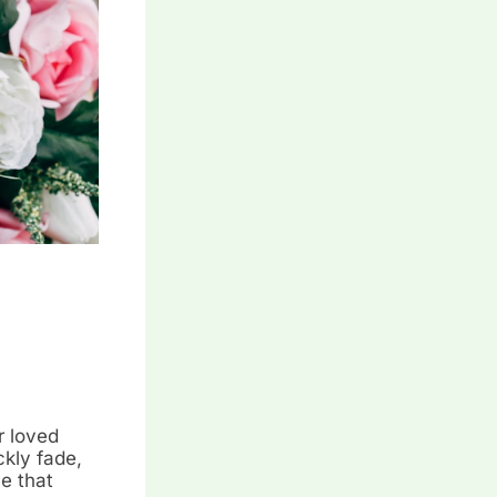
r loved
ckly fade,
ce that