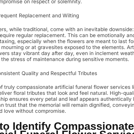
mpromise on respect or solemnity.
requent Replacement and Wilting
rs, while traditional, come with an inevitable downside: 
require regular replacement. This can be emotionally an
 taxing, especially when the flowers are meant to last fo
 mourning or at gravesites exposed to the elements. Arti
wers stay vibrant day after day, even in inclement weath
g the stress of maintenance during sensitive moments.
onsistent Quality and Respectful Tributes
 truly compassionate artificial funeral flower services li
deliver floral tributes that look and feel natural. High-qual
ip ensures every petal and leaf appears authentically li
n trust that the memorial will remain dignified, conveyin
d love without compromise.
to Identify Compassionate