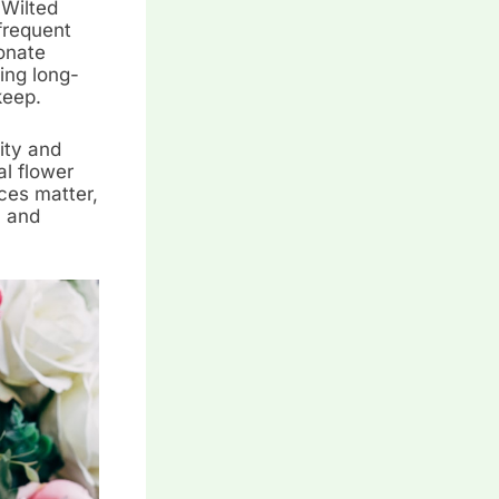
 Wilted
frequent
onate
ding long-
keep.
ity and
al flower
ces matter,
, and