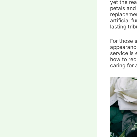
yet the rea
petals and 
replacemen
artificial 
lasting tri
For those 
appearance,
service is
how to rec
caring for 