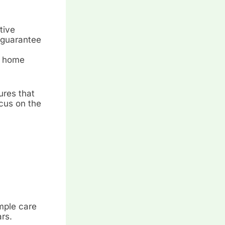
tive
n guarantee
al home
ures that
ocus on the
imple care
rs.