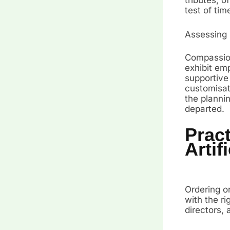
test of tim
Assessing
Compassion
exhibit emp
supportive
customisati
the planni
departed.
Pract
Artif
Ordering or
with the ri
directors,