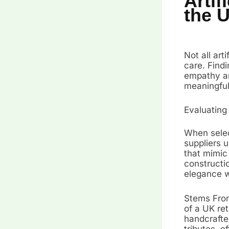
Artif
the 
Not all art
care. Find
empathy an
meaningful
Evaluating
When select
suppliers 
that mimic 
constructi
elegance wi
Stems From
of a UK ret
handcrafted
tributes, o