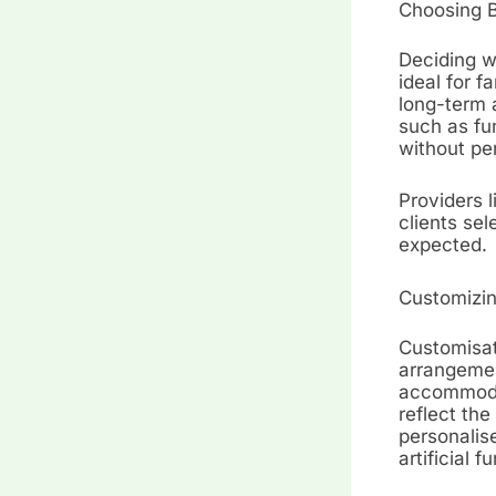
Choosing 
Deciding w
ideal for 
long-term a
such as fu
without pe
Providers l
clients se
expected.
Customizin
Customisati
arrangemen
accommodat
reflect the
personalis
artificial 