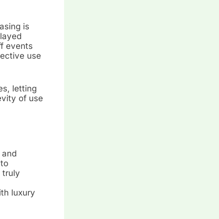
asing is
played
ff events
fective use
s, letting
vity of use
, and
to
truly
th luxury