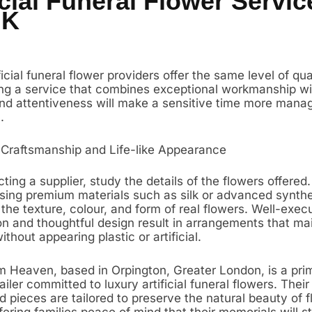
icial Funeral Flower Servic
UK
ificial funeral flower providers offer the same level of qua
ing a service that combines exceptional workmanship wi
d attentiveness will make a sensitive time more mana
.
 Craftsmanship and Life-like Appearance
ing a supplier, study the details of the flowers offered.
using premium materials such as silk or advanced synthet
the texture, colour, and form of real flowers. Well-exec
on and thoughtful design result in arrangements that ma
thout appearing plastic or artificial.
 Heaven, based in Orpington, Greater London, is a pr
ailer committed to luxury artificial funeral flowers. Their
 pieces are tailored to preserve the natural beauty of fl
ffering families peace of mind that their memorials will s