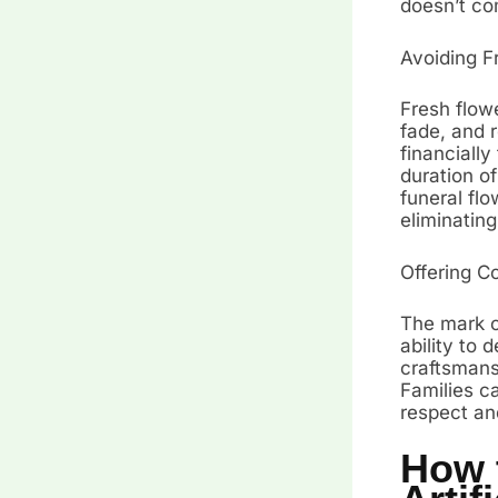
doesn’t co
Avoiding F
Fresh flowe
fade, and 
financially
duration of
funeral flo
eliminatin
Offering C
The mark of
ability to 
craftsmansh
Families ca
respect an
How 