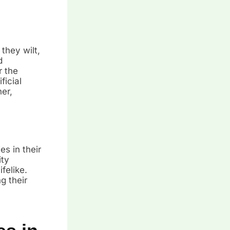
they wilt,
d
r the
ficial
er,
es in their
ity
felike.
g their