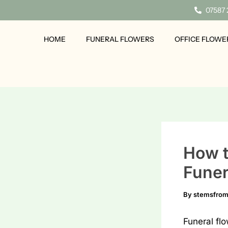
Skip
07587
to
content
HOME
FUNERAL FLOWERS
OFFICE FLOWE
How t
Funer
By
stemsfro
Funeral fl