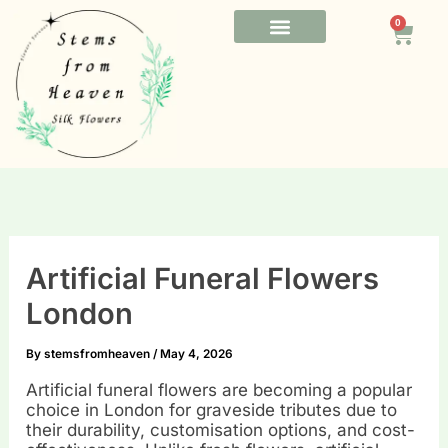
Skip
0
to
Cart
content
FUNERAL FLOWERS
OFFICE FLOWERS
BESPOKE FLOWERS
Artificial Funeral Flowers
London
By
stemsfromheaven
/
May 4, 2026
Artificial funeral flowers are becoming a popular
choice in London for graveside tributes due to
their durability, customisation options, and cost-