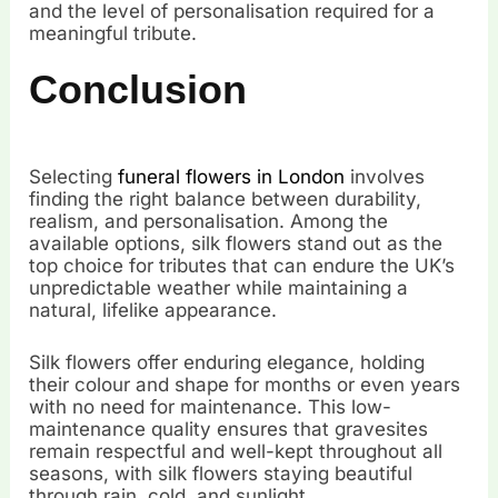
and the level of personalisation required for a
meaningful tribute.
Conclusion
Selecting
funeral flowers in London
involves
finding the right balance between durability,
realism, and personalisation. Among the
available options, silk flowers stand out as the
top choice for tributes that can endure the UK’s
unpredictable weather while maintaining a
natural, lifelike appearance.
Silk flowers offer enduring elegance, holding
their colour and shape for months or even years
with no need for maintenance. This low-
maintenance quality ensures that gravesites
remain respectful and well-kept throughout all
seasons, with silk flowers staying beautiful
through rain, cold, and sunlight.