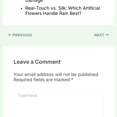
Damage
Real-Touch vs. Silk: Which Artificial
Flowers Handle Rain Best?
PREVIOUS
NEXT
Leave a Comment
Your email address will not be published.
Required fields are marked
*
Type
here..