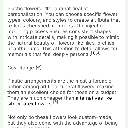
Plastic flowers offer a great deal of
personalisation. You can choose specific flower
types, colours, and styles to create a tribute that
reflects cherished memories. The injection
moulding process ensures consistent shapes
with intricate details, making it possible to mimic
the natural beauty of flowers like lilies, orchids,
or anthuriums. This attention to detail allows for
[1]
[4]
memorials that feel deeply personal.
Cost Range (£)
Plastic arrangements are the most affordable
option among artificial funeral flowers, making
them an excellent choice for those on a budget.
They are much cheaper than
alternatives like
[4]
silk or latex flowers
.
Not only do these flowers look custom-made,
but they also come with the advantage of being