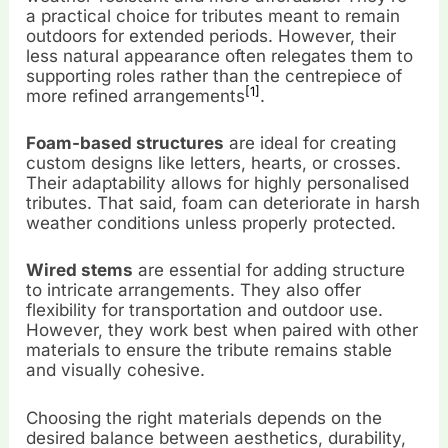
a practical choice for tributes meant to remain
outdoors for extended periods. However, their
less natural appearance often relegates them to
supporting roles rather than the centrepiece of
[1]
more refined arrangements
.
Foam-based structures
are ideal for creating
custom designs like letters, hearts, or crosses.
Their adaptability allows for highly personalised
tributes. That said, foam can deteriorate in harsh
weather conditions unless properly protected.
Wired stems
are essential for adding structure
to intricate arrangements. They also offer
flexibility for transportation and outdoor use.
However, they work best when paired with other
materials to ensure the tribute remains stable
and visually cohesive.
Choosing the right materials depends on the
desired balance between aesthetics, durability,