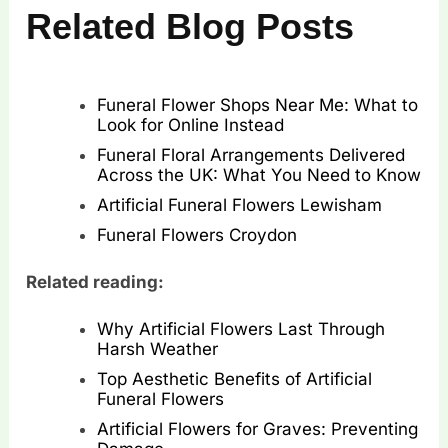
Related Blog Posts
Funeral Flower Shops Near Me: What to
Look for Online Instead
Funeral Floral Arrangements Delivered
Across the UK: What You Need to Know
Artificial Funeral Flowers Lewisham
Funeral Flowers Croydon
Related reading:
Why Artificial Flowers Last Through
Harsh Weather
Top Aesthetic Benefits of Artificial
Funeral Flowers
Artificial Flowers for Graves: Preventing