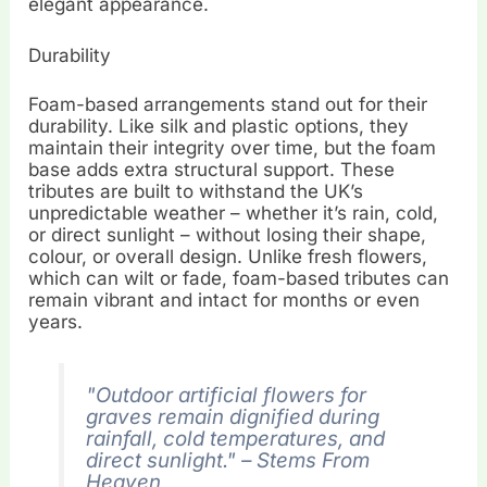
elegant appearance.
Durability
Foam-based arrangements stand out for their
durability. Like silk and plastic options, they
maintain their integrity over time, but the foam
base adds extra structural support. These
tributes are built to withstand the UK’s
unpredictable weather – whether it’s rain, cold,
or direct sunlight – without losing their shape,
colour, or overall design. Unlike fresh flowers,
which can wilt or fade, foam-based tributes can
remain vibrant and intact for months or even
years.
"Outdoor artificial flowers for
graves remain dignified during
rainfall, cold temperatures, and
direct sunlight." – Stems From
Heaven