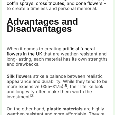
coffin sprays
,
cross tributes
, and
cone flowers
–
to create a timeless and personal memorial.
Advantages and
Disadvantages
When it comes to creating
artificial funeral
flowers in the UK
that are weather-resistant and
long-lasting, each material has its own strengths
and drawbacks.
Silk flowers
strike a balance between realistic
appearance and durability. While they tend to be
[1]
more expensive (£55–£175)
, their lifelike look
and longevity often make them worth the
[2]
investment
.
On the other hand,
plastic materials
are highly
weather-resistant and more affordable. They’re