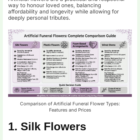
way to honour loved ones, balancing
affordability and longevity while allowing for
deeply personal tributes.
Comparison of Artificial Funeral Flower Types:
Features and Prices
1. Silk Flowers