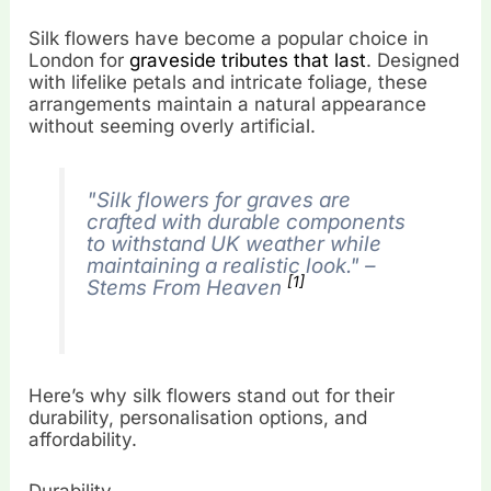
Silk flowers have become a popular choice in
London for
graveside tributes that last
. Designed
with lifelike petals and intricate foliage, these
arrangements maintain a natural appearance
without seeming overly artificial.
"Silk flowers for graves are
crafted with durable components
to withstand UK weather while
maintaining a realistic look." –
[1]
Stems From Heaven
Here’s why silk flowers stand out for their
durability, personalisation options, and
affordability.