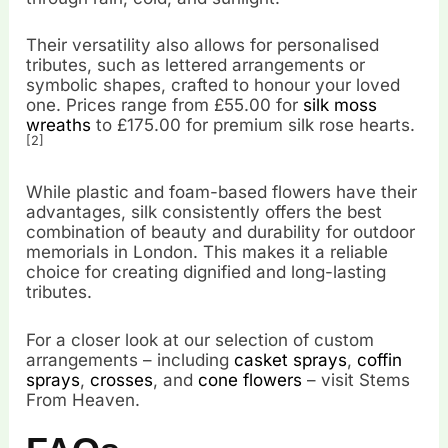
Their versatility also allows for personalised
tributes, such as lettered arrangements or
symbolic shapes, crafted to honour your loved
one. Prices range from £55.00 for
silk moss
wreaths
to £175.00 for premium silk rose hearts.
[2]
While plastic and foam-based flowers have their
advantages, silk consistently offers the best
combination of beauty and durability for outdoor
memorials in London. This makes it a reliable
choice for creating dignified and long-lasting
tributes.
For a closer look at our selection of custom
arrangements – including
casket sprays
,
coffin
sprays
,
crosses
, and
cone flowers
– visit Stems
From Heaven.