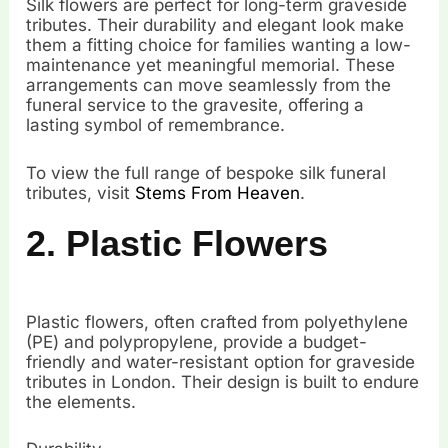
Silk flowers are perfect for long-term graveside
tributes. Their durability and elegant look make
them a fitting choice for families wanting a low-
maintenance yet meaningful memorial. These
arrangements can move seamlessly from the
funeral service to the gravesite, offering a
lasting symbol of remembrance.
To view the full range of bespoke silk funeral
tributes, visit
Stems From Heaven
.
2. Plastic Flowers
Plastic flowers, often crafted from polyethylene
(PE) and polypropylene, provide a budget-
friendly and water-resistant option for graveside
tributes in London. Their design is built to endure
the elements.