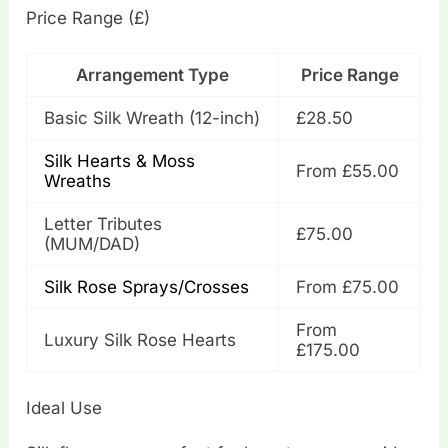
Price Range (£)
Arrangement Type
Price Range
Basic Silk Wreath (12-inch)
£28.50
Silk Hearts & Moss
From £55.00
Wreaths
Letter Tributes
£75.00
(MUM/DAD)
Silk Rose Sprays/Crosses
From £75.00
From
Luxury Silk Rose Hearts
£175.00
Ideal Use