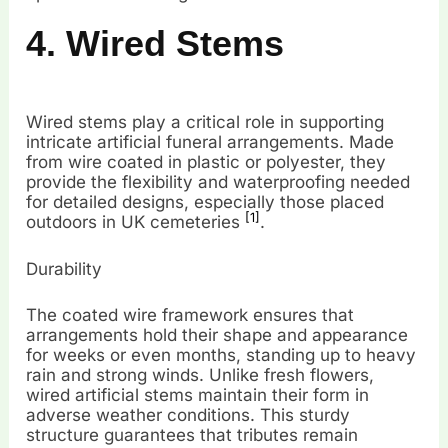
4. Wired Stems
Wired stems play a critical role in supporting
intricate artificial funeral arrangements. Made
from wire coated in plastic or polyester, they
provide the flexibility and waterproofing needed
for detailed designs, especially those placed
[1]
outdoors in UK cemeteries
.
Durability
The coated wire framework ensures that
arrangements hold their shape and appearance
for weeks or even months, standing up to heavy
rain and strong winds. Unlike fresh flowers,
wired artificial stems maintain their form in
adverse weather conditions. This sturdy
structure guarantees that tributes remain