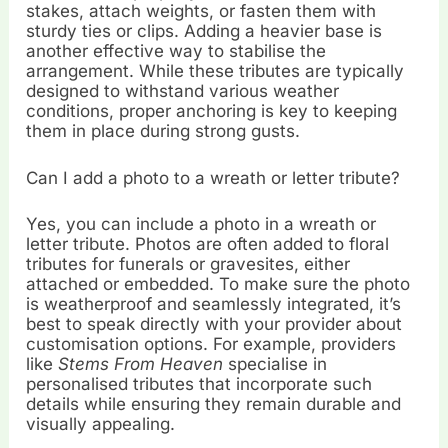
stakes, attach weights, or fasten them with
sturdy ties or clips. Adding a heavier base is
another effective way to stabilise the
arrangement. While these tributes are typically
designed to withstand various weather
conditions, proper anchoring is key to keeping
them in place during strong gusts.
Can I add a photo to a wreath or letter tribute?
Yes, you can include a photo in a wreath or
letter tribute. Photos are often added to floral
tributes for funerals or gravesites, either
attached or embedded. To make sure the photo
is weatherproof and seamlessly integrated, it’s
best to speak directly with your provider about
customisation options. For example, providers
like
Stems From Heaven
specialise in
personalised tributes that incorporate such
details while ensuring they remain durable and
visually appealing.