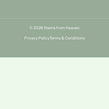
© 2026 Stems from Heaven
Privacy Policy
Terms & Conditions
Find Us