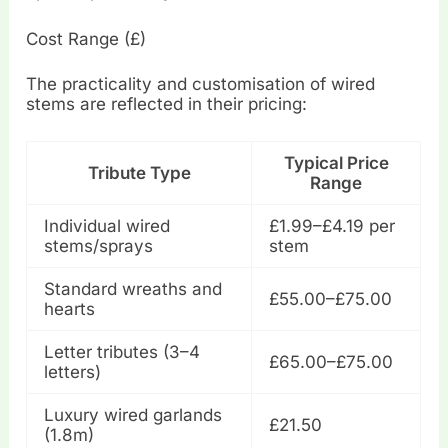
Cost Range (£)
The practicality and customisation of wired
stems are reflected in their pricing:
Typical Price
Tribute Type
Range
Individual wired
£1.99–£4.19 per
stems/sprays
stem
Standard wreaths and
£55.00–£75.00
hearts
Letter tributes (3–4
£65.00–£75.00
letters)
Luxury wired garlands
£21.50
(1.8m)