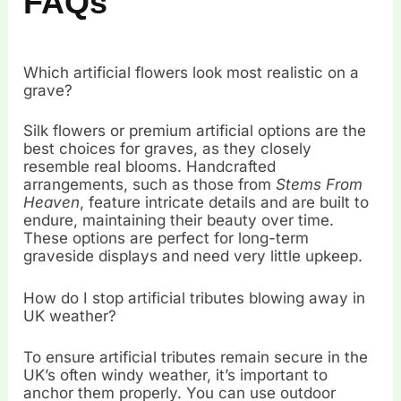
FAQs
Which artificial flowers look most realistic on a
grave?
Silk flowers or premium artificial options are the
best choices for graves, as they closely
resemble real blooms. Handcrafted
arrangements, such as those from
Stems From
Heaven
, feature intricate details and are built to
endure, maintaining their beauty over time.
These options are perfect for long-term
graveside displays and need very little upkeep.
How do I stop artificial tributes blowing away in
UK weather?
To ensure artificial tributes remain secure in the
UK’s often windy weather, it’s important to
anchor them properly. You can use outdoor