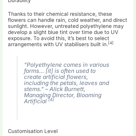
Durability
Thanks to their chemical resistance, these
flowers can handle rain, cold weather, and direct
sunlight. However, untreated polyethylene may
develop a slight blue tint over time due to UV
exposure. To avoid this, it’s best to select
[4]
arrangements with UV stabilisers built in.
"Polyethylene comes in various
forms… [it] is often used to
create artificial flowers,
including the petals, leaves and
stems." – Alick Burnett,
Managing Director, Blooming
[4]
Artificial
Customisation Level