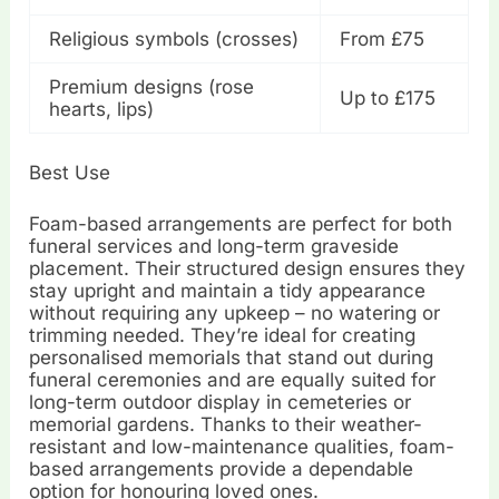
Religious symbols (crosses)
From £75
Premium designs (rose
Up to £175
hearts, lips)
Best Use
Foam-based arrangements are perfect for both
funeral services and long-term graveside
placement. Their structured design ensures they
stay upright and maintain a tidy appearance
without requiring any upkeep – no watering or
trimming needed. They’re ideal for creating
personalised memorials that stand out during
funeral ceremonies and are equally suited for
long-term outdoor display in cemeteries or
memorial gardens. Thanks to their weather-
resistant and low-maintenance qualities, foam-
based arrangements provide a dependable
option for honouring loved ones.