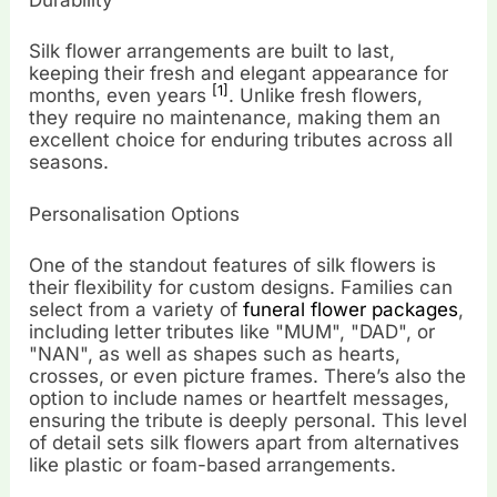
Durability
Silk flower arrangements are built to last,
keeping their fresh and elegant appearance for
[1]
months, even years
. Unlike fresh flowers,
they require no maintenance, making them an
excellent choice for enduring tributes across all
seasons.
Personalisation Options
One of the standout features of silk flowers is
their flexibility for custom designs. Families can
select from a variety of
funeral flower packages
,
including letter tributes like "MUM", "DAD", or
"NAN", as well as shapes such as hearts,
crosses, or even picture frames. There’s also the
option to include names or heartfelt messages,
ensuring the tribute is deeply personal. This level
of detail sets silk flowers apart from alternatives
like plastic or foam-based arrangements.