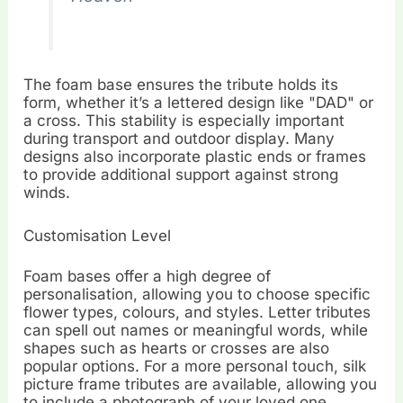
The foam base ensures the tribute holds its
form, whether it’s a lettered design like "DAD" or
a cross. This stability is especially important
during transport and outdoor display. Many
designs also incorporate plastic ends or frames
to provide additional support against strong
winds.
Customisation Level
Foam bases offer a high degree of
personalisation, allowing you to choose specific
flower types, colours, and styles. Letter tributes
can spell out names or meaningful words, while
shapes such as hearts or crosses are also
popular options. For a more personal touch, silk
picture frame tributes are available, allowing you
to include a photograph of your loved one.