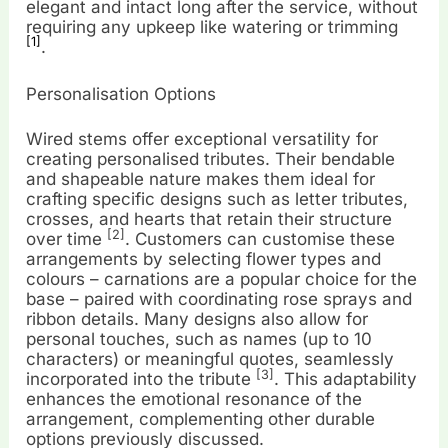
elegant and intact long after the service, without
requiring any upkeep like watering or trimming
[1]
.
Personalisation Options
Wired stems offer exceptional versatility for
creating personalised tributes. Their bendable
and shapeable nature makes them ideal for
crafting specific designs such as letter tributes,
crosses, and hearts that retain their structure
[2]
over time
. Customers can customise these
arrangements by selecting flower types and
colours – carnations are a popular choice for the
base – paired with coordinating rose sprays and
ribbon details. Many designs also allow for
personal touches, such as names (up to 10
characters) or meaningful quotes, seamlessly
[3]
incorporated into the tribute
. This adaptability
enhances the emotional resonance of the
arrangement, complementing other durable
options previously discussed.