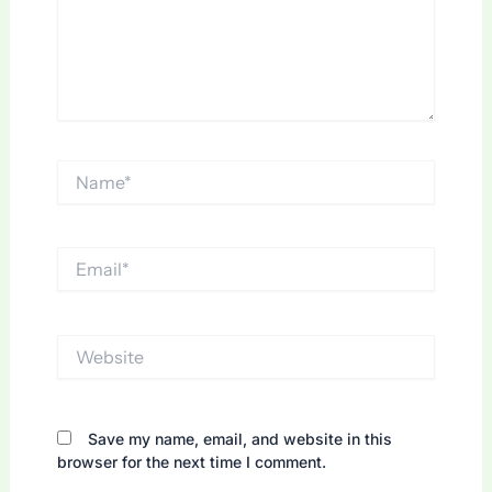
Name*
Email*
Website
Save my name, email, and website in this
browser for the next time I comment.