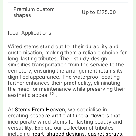
Premium custom
Up to £175.00
shapes
Ideal Applications
Wired stems stand out for their durability and
customisation, making them a reliable choice for
long-lasting tributes. Their sturdy design
simplifies transportation from the service to the
cemetery, ensuring the arrangement retains its
dignified appearance. The waterproof coating
further enhances their practicality, eliminating
the need for maintenance while preserving their
[2]
aesthetic appeal
.
At
Stems From Heaven
, we specialise in
creating
bespoke artificial funeral flowers
that
incorporate wired stems for lasting beauty and
versatility. Explore our collection of tributes –
including
heart-shaped designs
,
casket sprays
,