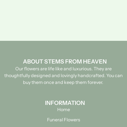
ABOUT STEMS FROM HEAVEN
Our flowers are life like and luxurious. They are
thoughtfully designed and lovingly handcrafted.
You can
buy them once and keep them forever.
INFORMATION
Home
Funeral Flowers