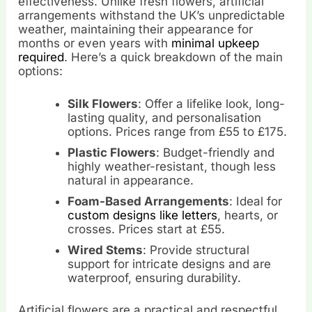
effectiveness. Unlike fresh flowers, artificial
arrangements withstand the UK’s unpredictable
weather, maintaining their appearance for
months or even years with
minimal upkeep
required
. Here’s a quick breakdown of the main
options:
Silk Flowers
: Offer a lifelike look, long-
lasting quality, and personalisation
options. Prices range from £55 to £175.
Plastic Flowers
: Budget-friendly and
highly weather-resistant, though less
natural in appearance.
Foam-Based Arrangements
: Ideal for
custom designs like letters
, hearts, or
crosses. Prices start at £55.
Wired Stems
: Provide structural
support for intricate designs and are
waterproof, ensuring durability.
Artificial flowers are a practical and respectful