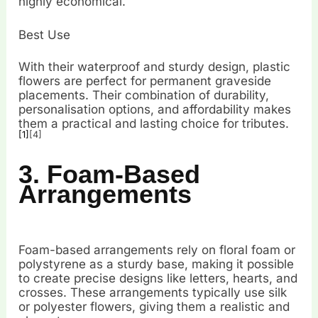
highly economical.
Best Use
With their waterproof and sturdy design, plastic
flowers are perfect for permanent graveside
placements. Their combination of durability,
personalisation options, and affordability makes
them a practical and lasting choice for tributes.
[1]
[4]
3. Foam-Based
Arrangements
Foam-based arrangements rely on floral foam or
polystyrene as a sturdy base, making it possible
to create precise designs like letters, hearts, and
crosses. These arrangements typically use silk
or polyester flowers, giving them a realistic and