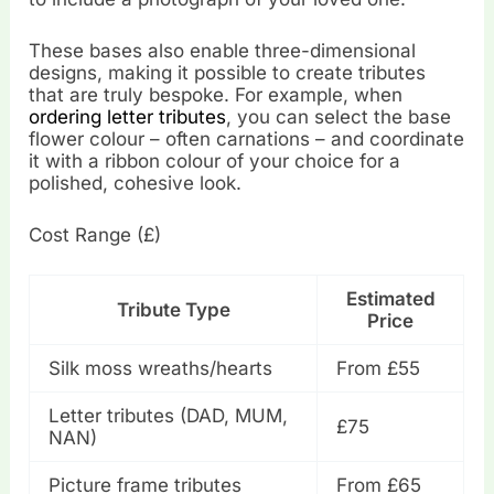
These bases also enable three-dimensional
designs, making it possible to create tributes
that are truly bespoke. For example, when
ordering letter tributes
, you can select the base
flower colour – often carnations – and coordinate
it with a ribbon colour of your choice for a
polished, cohesive look.
Cost Range (£)
Estimated
Tribute Type
Price
Silk moss wreaths/hearts
From £55
Letter tributes (DAD, MUM,
£75
NAN)
Picture frame tributes
From £65