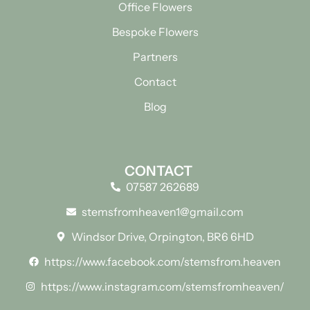
Office Flowers
Bespoke Flowers
Partners
Contact
Blog
CONTACT
07587 262689
stemsfromheaven1@gmail.com
Windsor Drive, Orpington, BR6 6HD
https://www.facebook.com/stemsfrom.heaven
https://www.instagram.com/stemsfromheaven/