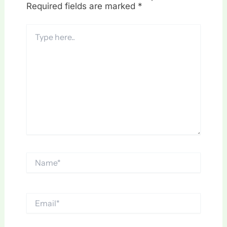
Required fields are marked
*
Type
here..
Name*
Email*