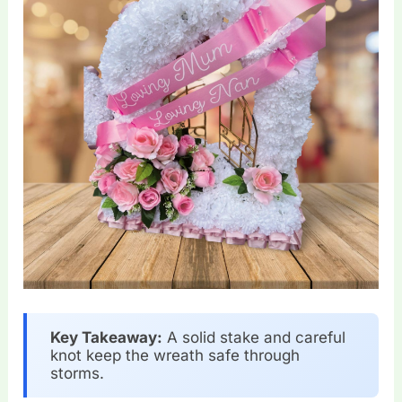
Key Takeaway:
A solid stake and careful
knot keep the wreath safe through
storms.