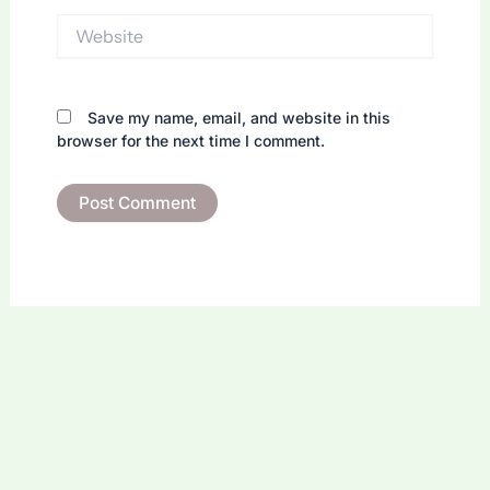
Website
Save my name, email, and website in this
browser for the next time I comment.