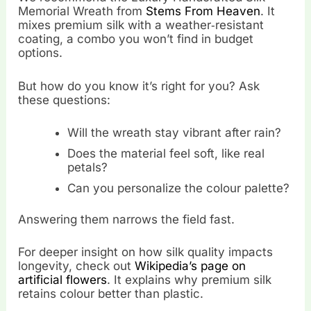
Memorial Wreath from
Stems From Heaven
. It
mixes premium silk with a weather‑resistant
coating, a combo you won’t find in budget
options.
But how do you know it’s right for you? Ask
these questions:
Will the wreath stay vibrant after rain?
Does the material feel soft, like real
petals?
Can you personalize the colour palette?
Answering them narrows the field fast.
For deeper insight on how silk quality impacts
longevity, check out
Wikipedia’s page on
artificial flowers
. It explains why premium silk
retains colour better than plastic.