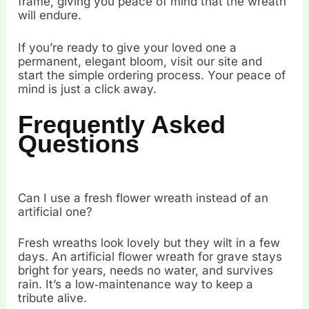
frame, giving you peace of mind that the wreath
will endure.
If you’re ready to give your loved one a
permanent, elegant bloom, visit our site and
start the simple ordering process. Your peace of
mind is just a click away.
Frequently Asked
Questions
Can I use a fresh flower wreath instead of an
artificial one?
Fresh wreaths look lovely but they wilt in a few
days. An artificial flower wreath for grave stays
bright for years, needs no water, and survives
rain. It’s a low‑maintenance way to keep a
tribute alive.