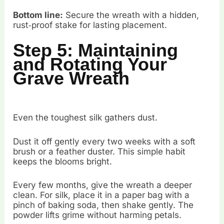
Bottom line:
Secure the wreath with a hidden,
rust‑proof stake for lasting placement.
Step 5: Maintaining
and Rotating Your
Grave Wreath
Even the toughest silk gathers dust.
Dust it off gently every two weeks with a soft
brush or a feather duster. This simple habit
keeps the blooms bright.
Every few months, give the wreath a deeper
clean. For silk, place it in a paper bag with a
pinch of baking soda, then shake gently. The
powder lifts grime without harming petals.