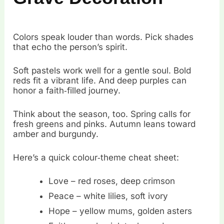
Colors speak louder than words. Pick shades
that echo the person’s spirit.
Soft pastels work well for a gentle soul. Bold
reds fit a vibrant life. And deep purples can
honor a faith‑filled journey.
Think about the season, too. Spring calls for
fresh greens and pinks. Autumn leans toward
amber and burgundy.
Here’s a quick colour‑theme cheat sheet:
Love – red roses, deep crimson
Peace – white lilies, soft ivory
Hope – yellow mums, golden asters