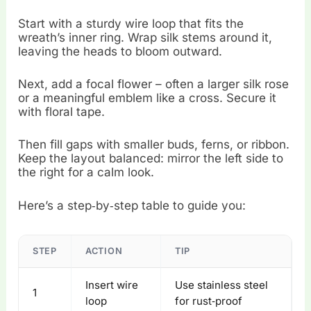
Start with a sturdy wire loop that fits the
wreath’s inner ring. Wrap silk stems around it,
leaving the heads to bloom outward.
Next, add a focal flower – often a larger silk rose
or a meaningful emblem like a cross. Secure it
with floral tape.
Then fill gaps with smaller buds, ferns, or ribbon.
Keep the layout balanced: mirror the left side to
the right for a calm look.
Here’s a step‑by‑step table to guide you:
STEP
ACTION
TIP
Insert wire
Use stainless steel
1
loop
for rust‑proof