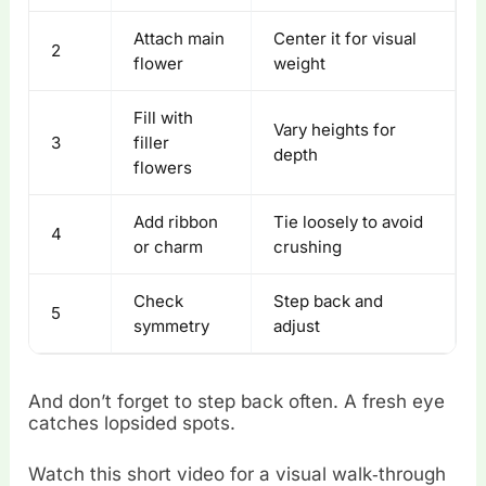
Attach main
Center it for visual
2
flower
weight
Fill with
Vary heights for
3
filler
depth
flowers
Add ribbon
Tie loosely to avoid
4
or charm
crushing
Check
Step back and
5
symmetry
adjust
And don’t forget to step back often. A fresh eye
catches lopsided spots.
Watch this short video for a visual walk‑through