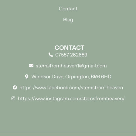
Contact
Blog
CONTACT
07587 262689
stemsfromheaven1@gmail.com
Windsor Drive, Orpington, BR6 6HD
https://www.facebook.com/stemsfrom.heaven
https://www.instagram.com/stemsfromheaven/