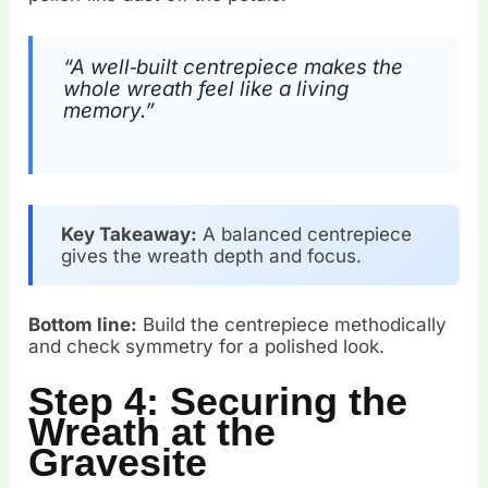
“A well‑built centrepiece makes the
whole wreath feel like a living
memory.”
Key Takeaway:
A balanced centrepiece
gives the wreath depth and focus.
Bottom line:
Build the centrepiece methodically
and check symmetry for a polished look.
Step 4: Securing the
Wreath at the
Gravesite