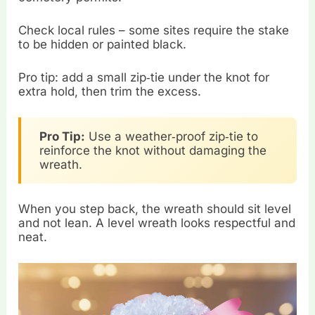
Check local rules – some sites require the stake
to be hidden or painted black.
Pro tip: add a small zip‑tie under the knot for
extra hold, then trim the excess.
Pro Tip:
Use a weather‑proof zip‑tie to
reinforce the knot without damaging the
wreath.
When you step back, the wreath should sit level
and not lean. A level wreath looks respectful and
neat.