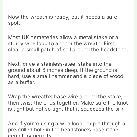
Now the wreath is ready, but it needs a safe
spot.
Most UK cemeteries allow a metal stake or a
sturdy wire loop to anchor the wreath. First,
clear a small patch of soil around the headstone.
Next, drive a stainless‑steel stake into the
ground about 6 inches deep. If the ground is
hard, use a small hammer and a piece of wood
as a buffer.
Wrap the wreath’s base wire around the stake,
then twist the ends together. Make sure the knot
is tight but not so tight that it squeezes the silk.
And if you’re using a wire loop, loop it through a
pre‑drilled hole in the headstone’s base if the
cemetery permits.