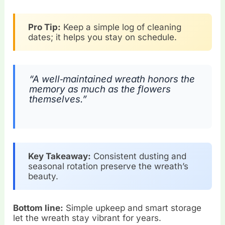
Pro Tip:
Keep a simple log of cleaning
dates; it helps you stay on schedule.
“A well‑maintained wreath honors the
memory as much as the flowers
themselves.”
Key Takeaway:
Consistent dusting and
seasonal rotation preserve the wreath’s
beauty.
Bottom line:
Simple upkeep and smart storage
let the wreath stay vibrant for years.