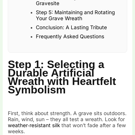
Gravesite
Step 5: Maintaining and Rotating
Your Grave Wreath
Conclusion: A Lasting Tribute
Frequently Asked Questions
Step 1: Selecting a
Durable Artificial
Wreath with Heartfelt
Symbolism
First, think about strength. A grave sits outdoors.
Rain, wind, sun – they all test a wreath. Look for
weather‑resistant silk
that won’t fade after a few
weeks.