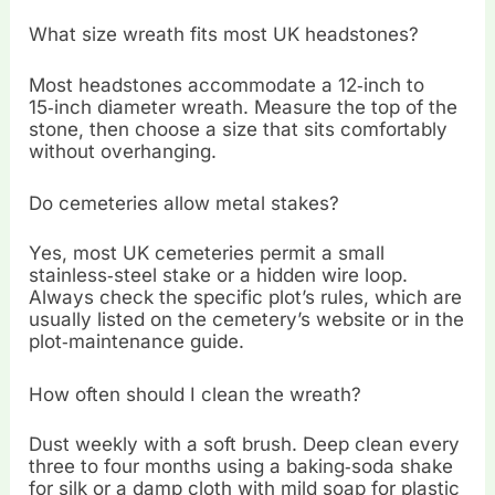
What size wreath fits most UK headstones?
Most headstones accommodate a 12‑inch to
15‑inch diameter wreath. Measure the top of the
stone, then choose a size that sits comfortably
without overhanging.
Do cemeteries allow metal stakes?
Yes, most UK cemeteries permit a small
stainless‑steel stake or a hidden wire loop.
Always check the specific plot’s rules, which are
usually listed on the cemetery’s website or in the
plot‑maintenance guide.
How often should I clean the wreath?
Dust weekly with a soft brush. Deep clean every
three to four months using a baking‑soda shake
for silk or a damp cloth with mild soap for plastic