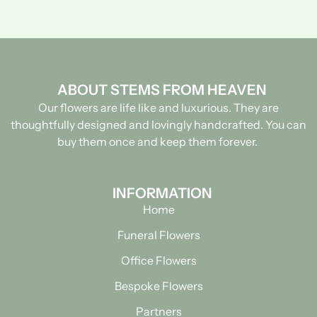
ABOUT STEMS FROM HEAVEN
Our flowers are life like and luxurious. They are
thoughtfully designed and lovingly handcrafted.
You can
buy them once and keep them forever.
INFORMATION
Home
Funeral Flowers
Office Flowers
Bespoke Flowers
Partners