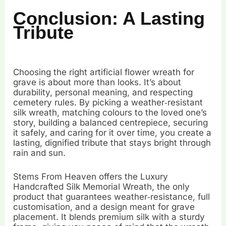
Conclusion: A Lasting
Tribute
Choosing the right artificial flower wreath for
grave is about more than looks. It’s about
durability, personal meaning, and respecting
cemetery rules. By picking a weather‑resistant
silk wreath, matching colours to the loved one’s
story, building a balanced centrepiece, securing
it safely, and caring for it over time, you create a
lasting, dignified tribute that stays bright through
rain and sun.
Stems From Heaven offers the Luxury
Handcrafted Silk Memorial Wreath, the only
product that guarantees weather‑resistance, full
customisation, and a design meant for grave
placement. It blends premium silk with a sturdy