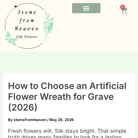
Skip
0
to
Cart
content
FUNERAL FLOWERS
OFFICE FLOWERS
BESPOKE FLOWERS
How to Choose an Artificial
Flower Wreath for Grave
(2026)
By
stemsfromheaven
/
May 26, 2026
Fresh flowers wilt. Silk stays bright. That simple
truth drives many families to look for a lasting