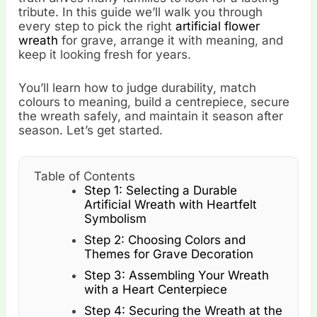
tribute. In this guide we’ll walk you through
every step to pick the right
artificial flower
wreath
for grave, arrange it with meaning, and
keep it looking fresh for years.
You’ll learn how to judge durability, match
colours to meaning, build a centrepiece, secure
the wreath safely, and maintain it season after
season. Let’s get started.
Table of Contents
Step 1: Selecting a Durable
Artificial Wreath with Heartfelt
Symbolism
Step 2: Choosing Colors and
Themes for Grave Decoration
Step 3: Assembling Your Wreath
with a Heart Centerpiece
Step 4: Securing the Wreath at the