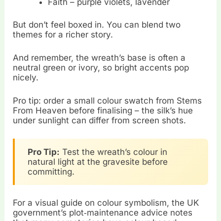
Faith – purple violets, lavender
But don’t feel boxed in. You can blend two
themes for a richer story.
And remember, the wreath’s base is often a
neutral green or ivory, so bright accents pop
nicely.
Pro tip: order a small colour swatch from Stems
From Heaven before finalising – the silk’s hue
under sunlight can differ from screen shots.
Pro Tip:
Test the wreath’s colour in
natural light at the gravesite before
committing.
For a visual guide on colour symbolism, the UK
government’s plot‑maintenance advice notes