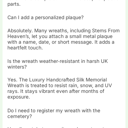
parts.
Can I add a personalized plaque?
Absolutely. Many wreaths, including Stems From
Heaven’s, let you attach a small metal plaque
with a name, date, or short message. It adds a
heartfelt touch.
Is the wreath weather‑resistant in harsh UK
winters?
Yes. The Luxury Handcrafted Silk Memorial
Wreath is treated to resist rain, snow, and UV
rays. It stays vibrant even after months of
exposure.
Do I need to register my wreath with the
cemetery?