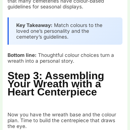
that many cemeteries have colour‑based
guidelines for seasonal displays.
Key Takeaway:
Match colours to the
loved one’s personality and the
cemetery’s guidelines.
Bottom line:
Thoughtful colour choices turn a
wreath into a personal story.
Step 3: Assembling
Your Wreath with a
Heart Centerpiece
Now you have the wreath base and the colour
plan. Time to build the centrepiece that draws
the eye.