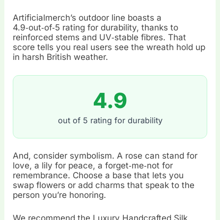
Artificialmerch’s outdoor line boasts a
4.9‑out‑of‑5 rating for durability, thanks to
reinforced stems and UV‑stable fibres. That
score tells you real users see the wreath hold up
in harsh British weather.
4.9
out of 5 rating for durability
And, consider symbolism. A rose can stand for
love, a lily for peace, a forget‑me‑not for
remembrance. Choose a base that lets you
swap flowers or add charms that speak to the
person you’re honoring.
We recommend the Luxury Handcrafted Silk