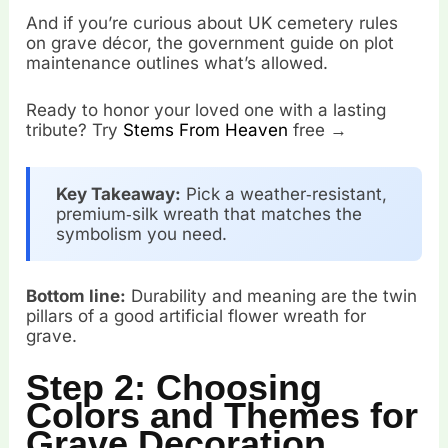
And if you’re curious about UK cemetery rules
on grave décor, the government guide on plot
maintenance outlines what’s allowed.
Ready to honor your loved one with a lasting
tribute? Try
Stems From Heaven
free →
Key Takeaway:
Pick a weather‑resistant,
premium‑silk wreath that matches the
symbolism you need.
Bottom line:
Durability and meaning are the twin
pillars of a good artificial flower wreath for
grave.
Step 2: Choosing
Colors and Themes for
Grave Decoration