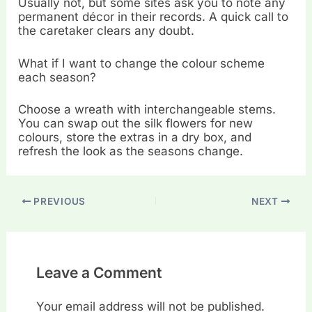
Usually not, but some sites ask you to note any
permanent décor in their records. A quick call to
the caretaker clears any doubt.
What if I want to change the colour scheme
each season?
Choose a wreath with interchangeable stems.
You can swap out the silk flowers for new
colours, store the extras in a dry box, and
refresh the look as the seasons change.
PREVIOUS
NEXT
Leave a Comment
Your email address will not be published.