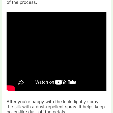
of the process.
After you’re happy with the look, lightly spray
the
silk
with a dust‑repellent spray. It helps keep
pollen‑like dust off the petals.