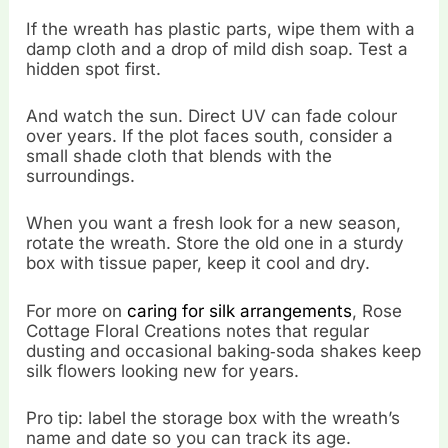
If the wreath has plastic parts, wipe them with a
damp cloth and a drop of mild dish soap. Test a
hidden spot first.
And watch the sun. Direct UV can fade colour
over years. If the plot faces south, consider a
small shade cloth that blends with the
surroundings.
When you want a fresh look for a new season,
rotate the wreath. Store the old one in a sturdy
box with tissue paper, keep it cool and dry.
For more on
caring for silk arrangements
, Rose
Cottage Floral Creations notes that regular
dusting and occasional baking‑soda shakes keep
silk flowers looking new for years.
Pro tip: label the storage box with the wreath’s
name and date so you can track its age.