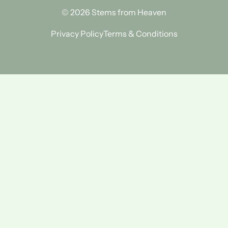
© 2026 Stems from Heaven
Privacy Policy
Terms & Conditions
Find Us