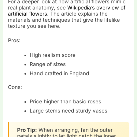
For a deeper look at how artificial flowers mimic
real plant anatomy, see
Wikipedia’s overview of
artificial flowers
. The article explains the
materials and techniques that give the lifelike
texture you see here.
Pros:
High realism score
Range of sizes
Hand‑crafted in England
Cons:
Price higher than basic roses
Large stems need sturdy vases
Pro Tip:
When arranging, fan the outer
petals slightly to let light catch the inner