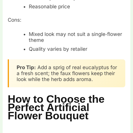
Reasonable price
Cons:
Mixed look may not suit a single‑flower
theme
Quality varies by retailer
Pro Tip:
Add a sprig of real eucalyptus for
a fresh scent; the faux flowers keep their
look while the herb adds aroma.
How to Choose the
Perfect Artificial
Flower Bouquet