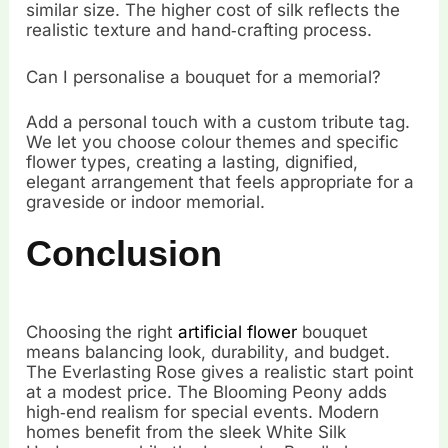
similar size. The higher cost of silk reflects the
realistic texture and hand‑crafting process.
Can I personalise a bouquet for a memorial?
Add a personal touch with a custom tribute tag.
We let you choose colour themes and specific
flower types, creating a lasting, dignified,
elegant arrangement that feels appropriate for a
graveside or indoor memorial.
Conclusion
Choosing the right
artificial flower
bouquet
means balancing look, durability, and budget.
The Everlasting Rose gives a realistic start point
at a modest price. The Blooming Peony adds
high‑end realism for special events. Modern
homes benefit from the sleek White Silk