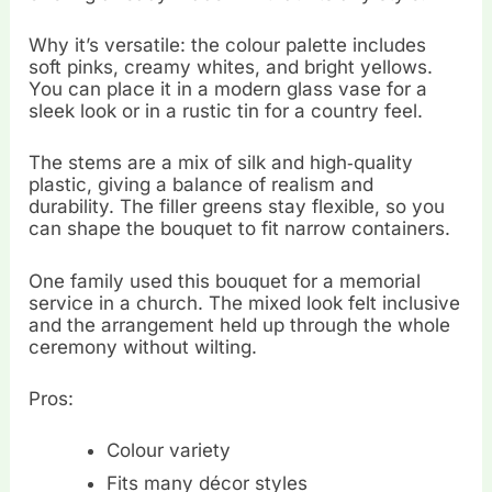
Why it’s versatile: the colour palette includes
soft pinks, creamy whites, and bright yellows.
You can place it in a modern glass vase for a
sleek look or in a rustic tin for a country feel.
The stems are a mix of silk and high‑quality
plastic, giving a balance of realism and
durability. The filler greens stay flexible, so you
can shape the bouquet to fit narrow containers.
One family used this bouquet for a memorial
service in a church. The mixed look felt inclusive
and the arrangement held up through the whole
ceremony without wilting.
Pros:
Colour variety
Fits many décor styles