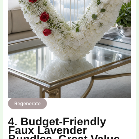
Regenerate
4. Budget‑Friendly
Faux Lavender
Bundles, Great Value