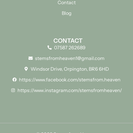
Contact
Blog
CONTACT
07587 262689
stemsfromheaven1@gmail.com
Windsor Drive, Orpington, BR6 6HD
https://www.facebook.com/stemsfrom.heaven
https://www.instagram.com/stemsfromheaven/