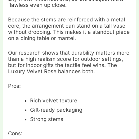
flawless even up close.
Because the stems are reinforced with a metal
core, the arrangement can stand on a tall vase
without drooping. This makes it a standout piece
on a dining table or mantel.
Our research shows that durability matters more
than a high realism score for outdoor settings,
but for indoor gifts the tactile feel wins. The
Luxury Velvet Rose balances both.
Pros:
Rich velvet texture
Gift‑ready packaging
Strong stems
Cons: