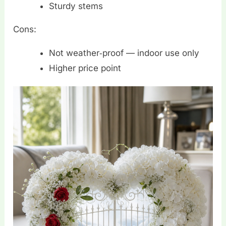
Sturdy stems
Cons:
Not weather‑proof — indoor use only
Higher price point