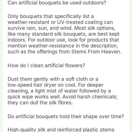
Can artificial bouquets be used outdoors?
Only bouquets that specifically list a
weather‑resistant or UV‑treated coating can
survive rain, sun, and wind. Most silk options,
like many standard silk bouquets, are best kept
indoors. For outdoor use, look for products that
mention weather‑resistance in the description,
such as the offerings from Stems From Heaven.
How do I clean artificial flowers?
Dust them gently with a soft cloth or a
low‑speed hair dryer on cool. For deeper
cleaning, a light mist of water followed by a
quick wipe works well. Avoid harsh chemicals;
they can dull the silk fibres.
Do artificial bouquets hold their shape over time?
High‑quality silk and reinforced plastic stems