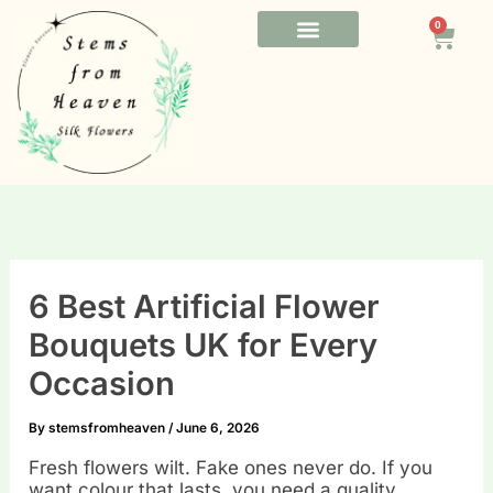
Skip
0
to
Cart
content
FUNERAL FLOWERS
OFFICE FLOWERS
BESPOKE FLOWERS
6 Best Artificial Flower
Bouquets UK for Every
Occasion
By
stemsfromheaven
/
June 6, 2026
Fresh flowers wilt. Fake ones never do. If you
want colour that lasts, you need a quality