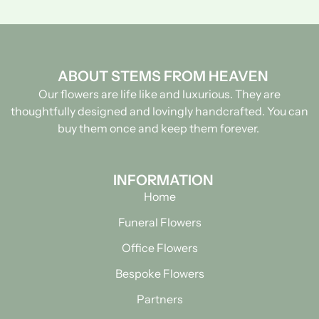
ABOUT STEMS FROM HEAVEN
Our flowers are life like and luxurious. They are
thoughtfully designed and lovingly handcrafted.
You can
buy them once and keep them forever.
INFORMATION
Home
Funeral Flowers
Office Flowers
Bespoke Flowers
Partners