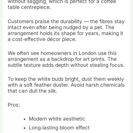
without sagging, which is perfect for a coffee
table centrepiece.
Customers praise the durability — the fibres stay
intact even after being nudged by a pet. The
arrangement holds its shape for years, making it
a cost‑effective décor piece.
We often see homeowners in London use this
arrangement as a backdrop for art prints. The
subtle texture adds depth without stealing focus.
To keep the white buds bright, dust them weekly
with a soft feather duster. Avoid harsh chemicals
that can dull the silk.
Pros:
Modern white aesthetic
Long‑lasting bloom effect