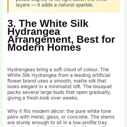
layers — it adds a natural sparkle.
3. The White Silk
Hydrangea
Arrangement, Best for
Modern Homes
Hydrangeas bring a soft cloud of colour. The
White Silk Hydrangea from a leading artificial
flower brand uses a smooth, matte silk that
looks elegant in a minimalist loft. The bouquet
packs several large buds that open gradually,
giving a fresh‑look over weeks.
Why it fits modern décor: the pure white tone
pairs with metal, glass, or concrete. The stems
are sturdy enough to sit in a low‑profile tray