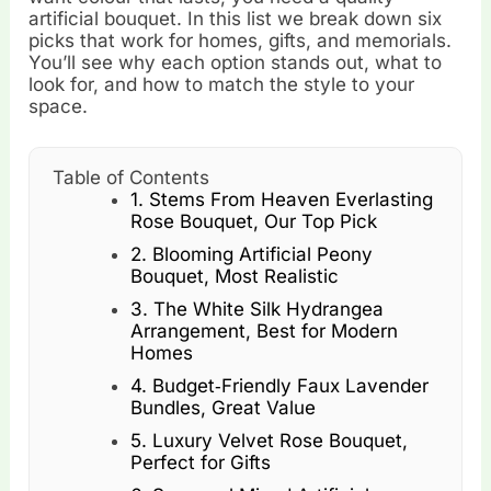
artificial bouquet. In this list we break down six
picks that work for homes, gifts, and memorials.
You’ll see why each option stands out, what to
look for, and how to match the style to your
space.
Table of Contents
1. Stems From Heaven Everlasting
Rose Bouquet, Our Top Pick
2. Blooming Artificial Peony
Bouquet, Most Realistic
3. The White Silk Hydrangea
Arrangement, Best for Modern
Homes
4. Budget‑Friendly Faux Lavender
Bundles, Great Value
5. Luxury Velvet Rose Bouquet,
Perfect for Gifts