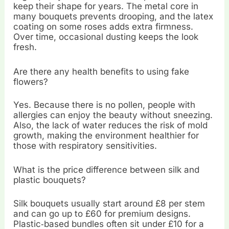
keep their shape for years. The metal core in
many bouquets prevents drooping, and the latex
coating on some roses adds extra firmness.
Over time, occasional dusting keeps the look
fresh.
Are there any health benefits to using fake
flowers?
Yes. Because there is no pollen, people with
allergies can enjoy the beauty without sneezing.
Also, the lack of water reduces the risk of mold
growth, making the environment healthier for
those with respiratory sensitivities.
What is the price difference between silk and
plastic bouquets?
Silk bouquets usually start around £8 per stem
and can go up to £60 for premium designs.
Plastic‑based bundles often sit under £10 for a