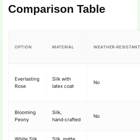
Comparison Table
OPTION
MATERIAL
WEATHER‑RESISTANT
Everlasting
Silk with
No
Rose
latex coat
Blooming
Silk,
No
Peony
hand‑crafted
White Silk
Silk, matte