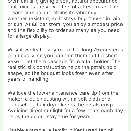
premium silk, giving a soft, natural appearance
that mimics the velvet feel of a fresh rose. The
cream‑pink colour retains its vibrancy –
weather‑resistant, so it stays bright even in rain
or sun. At £8 per stem, you enjoy a modest price
and the flexibility to order as many as you need
for a large display.
Why it works for any room: the long 75 cm stems
bend easily, so you can trim them to fit a short
vase or let them cascade from a tall holder. The
realistic silk construction helps the petals hold
shape, so the bouquet looks fresh even after
years of handling.
We love the low‑maintenance care tip from the
maker: a quick dusting with a soft cloth or a
cool‑setting hair dryer keeps the petals crisp.
Avoiding direct sunlight for a few hours each day
helps the colour stay true for years.
Usable example: a family in Kent used ten of