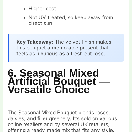
Higher cost
Not UV‑treated, so keep away from
direct sun
Key Takeaway:
The velvet finish makes
this bouquet a memorable present that
feels as luxurious as a fresh cut rose.
6. Seasonal Mixed
Artificial Bouquet —
Versatile Choice
The Seasonal Mixed Bouquet blends roses,
daisies, and filler greenery. It’s sold on various
online retailers and by several UK retailers,
offering a ready‑made mix that fits any style.