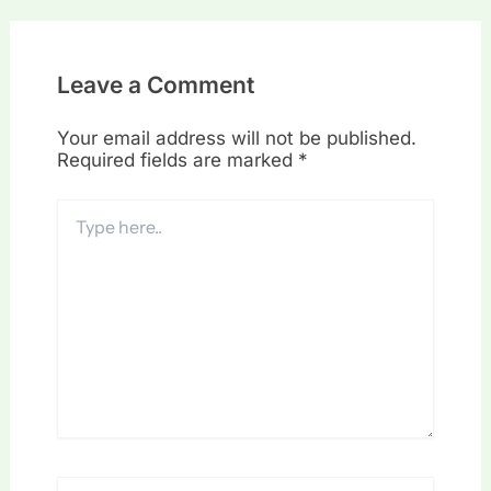
Leave a Comment
Your email address will not be published.
Required fields are marked
*
Type
here..
Name*