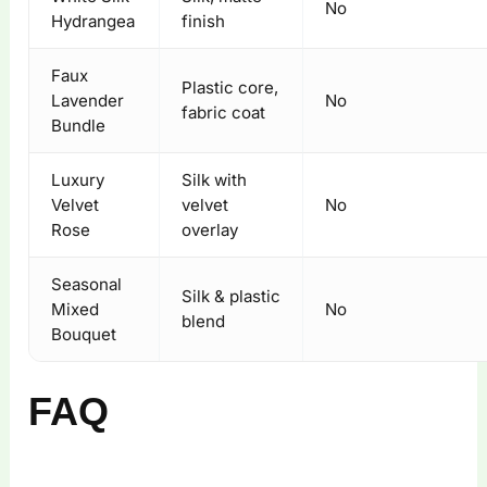
No
Hydrangea
finish
Faux
Plastic core,
Lavender
No
fabric coat
Bundle
Luxury
Silk with
Velvet
velvet
No
Rose
overlay
Seasonal
Silk & plastic
Mixed
No
blend
Bouquet
FAQ