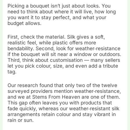
Picking a bouquet isn’t just about looks. You
need to think about where it will live, how long
you want it to stay perfect, and what your
budget allows.
First, check the material. Silk gives a soft,
realistic feel, while plastic offers more
bendability. Second, look for weather‑resistance
if the bouquet will sit near a window or outdoors.
Third, think about customisation — many sellers
let you pick colour, size, and even add a tribute
tag.
Our research found that only two of the twelve
surveyed providers mention weather‑resistance,
and we at Stems From Heaven are one of them.
This gap often leaves you with products that
fade quickly, whereas our weather‑resistant silk
arrangements retain colour and stay vibrant in
rain or sun.