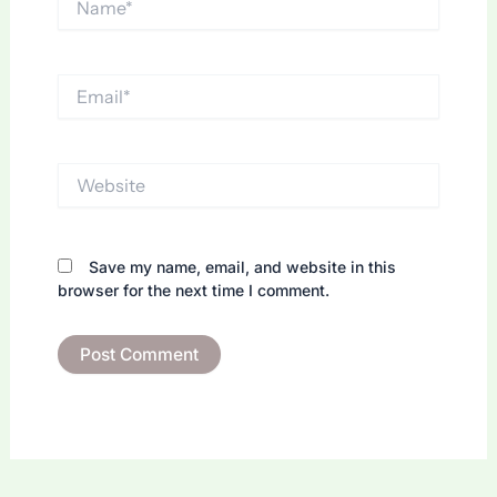
Email*
Website
Save my name, email, and website in this
browser for the next time I comment.