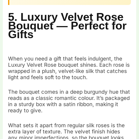
5. Luxury Velvet Rose
Bouquet — Perfect for
Gifts
When you need a gift that feels indulgent, the
Luxury Velvet Rose bouquet shines. Each rose is
wrapped in a plush, velvet‑like silk that catches
light and feels soft to the touch.
The bouquet comes in a deep burgundy hue that
reads as a classic romantic colour. It’s packaged
in a sturdy box with a satin ribbon, making it
ready to give.
What sets it apart from regular silk roses is the
extra layer of texture. The velvet finish hides
any minor imperfections, so the bouquet looks