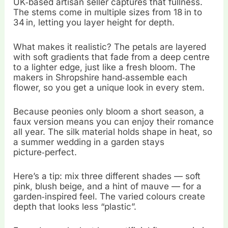
UK‑based artisan seller captures that fullness.
The stems come in multiple sizes from 18 in to
34 in, letting you layer height for depth.
What makes it realistic? The petals are layered
with soft gradients that fade from a deep centre
to a lighter edge, just like a fresh bloom. The
makers in Shropshire hand‑assemble each
flower, so you get a unique look in every stem.
Because peonies only bloom a short season, a
faux version means you can enjoy their romance
all year. The silk material holds shape in heat, so
a summer wedding in a garden stays
picture‑perfect.
Here’s a tip: mix three different shades — soft
pink, blush beige, and a hint of mauve — for a
garden‑inspired feel. The varied colours create
depth that looks less “plastic”.