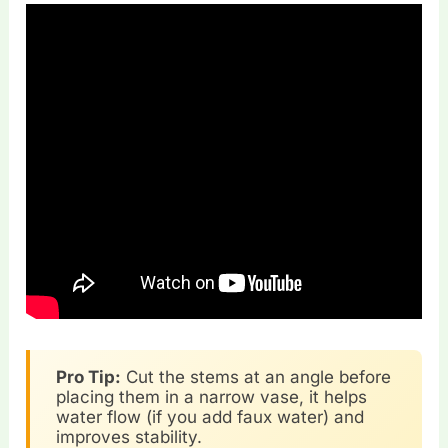
Pro Tip:
Cut the stems at an angle before
placing them in a narrow vase, it helps
water flow (if you add faux water) and
improves stability.