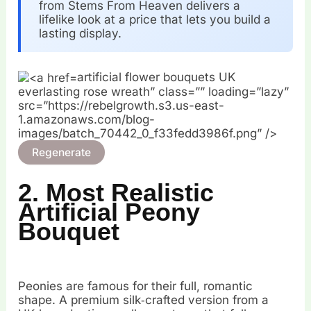
from Stems From Heaven delivers a
lifelike look at a price that lets you build a
lasting display.
artificial flower bouquets UK
everlasting rose wreath” class=”” loading=”lazy”
src=”https://rebelgrowth.s3.us-east-
1.amazonaws.com/blog-
images/batch_70442_0_f33fedd3986f.png” />
Regenerate
2. Most Realistic
Artificial Peony
Bouquet
Peonies are famous for their full, romantic
shape. A premium silk‑crafted version from a