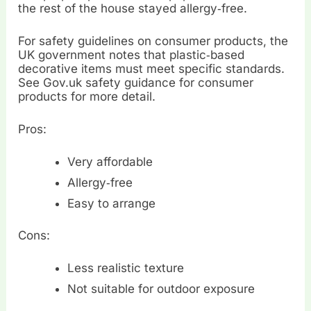
the rest of the house stayed allergy‑free.
For safety guidelines on consumer products, the
UK government notes that plastic‑based
decorative items must meet specific standards.
See Gov.uk safety guidance for consumer
products for more detail.
Pros:
Very affordable
Allergy‑free
Easy to arrange
Cons:
Less realistic texture
Not suitable for outdoor exposure