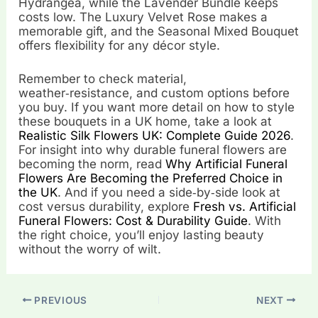
Hydrangea, while the Lavender Bundle keeps
costs low. The Luxury Velvet Rose makes a
memorable gift, and the Seasonal Mixed Bouquet
offers flexibility for any décor style.
Remember to check material,
weather‑resistance, and custom options before
you buy. If you want more detail on how to style
these bouquets in a UK home, take a look at
Realistic Silk Flowers UK: Complete Guide 2026
.
For insight into why durable funeral flowers are
becoming the norm, read
Why Artificial Funeral
Flowers Are Becoming the Preferred Choice in
the UK
. And if you need a side‑by‑side look at
cost versus durability, explore
Fresh vs. Artificial
Funeral Flowers: Cost & Durability Guide
. With
the right choice, you’ll enjoy lasting beauty
without the worry of wilt.
PREVIOUS
NEXT