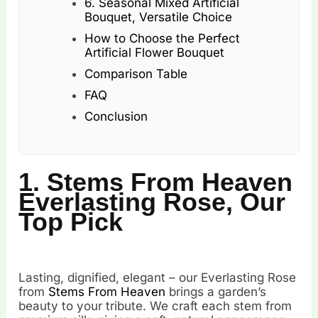
6. Seasonal Mixed Artificial
Bouquet, Versatile Choice
How to Choose the Perfect
Artificial Flower Bouquet
Comparison Table
FAQ
Conclusion
1. Stems From Heaven
Everlasting Rose, Our
Top Pick
Lasting, dignified, elegant – our Everlasting Rose
from
Stems From Heaven
brings a garden’s
beauty to your tribute. We craft each stem from