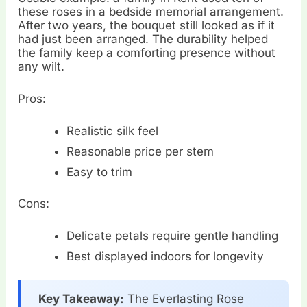
these roses in a bedside memorial arrangement.
After two years, the bouquet still looked as if it
had just been arranged. The durability helped
the family keep a comforting presence without
any wilt.
Pros:
Realistic silk feel
Reasonable price per stem
Easy to trim
Cons:
Delicate petals require gentle handling
Best displayed indoors for longevity
Key Takeaway:
The Everlasting Rose