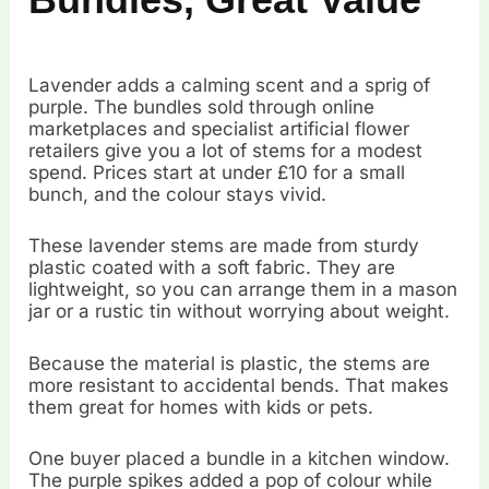
Lavender adds a calming scent and a sprig of
purple. The bundles sold through online
marketplaces and specialist artificial flower
retailers give you a lot of stems for a modest
spend. Prices start at under £10 for a small
bunch, and the colour stays vivid.
These lavender stems are made from sturdy
plastic coated with a soft fabric. They are
lightweight, so you can arrange them in a mason
jar or a rustic tin without worrying about weight.
Because the material is plastic, the stems are
more resistant to accidental bends. That makes
them great for homes with kids or pets.
One buyer placed a bundle in a kitchen window.
The purple spikes added a pop of colour while