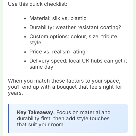
Use this quick checklist:
Material: silk vs. plastic
Durability: weather‑resistant coating?
Custom options: colour, size, tribute
style
Price vs. realism rating
Delivery speed: local UK hubs can get it
same day
When you match these factors to your space,
you’ll end up with a bouquet that feels right for
years.
Key Takeaway:
Focus on material and
durability first, then add style touches
that suit your room.