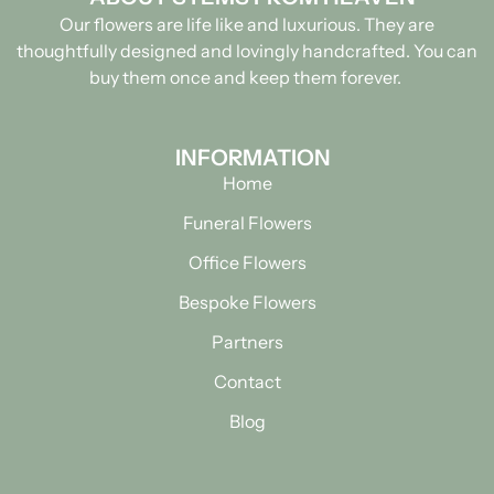
Our flowers are life like and luxurious. They are
thoughtfully designed and lovingly handcrafted.
You can
buy them once and keep them forever.
INFORMATION
Home
Funeral Flowers
Office Flowers
Bespoke Flowers
Partners
Contact
Blog