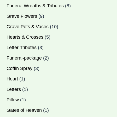
product
product
product
product
product
products
product
product
product
products
products
products
product
products
products
products
products
Funeral Wreaths & Tributes
8
Grave Flowers
9
Grave Pots & Vases
10
Hearts & Crosses
5
Letter Tributes
3
Funeral-package
2
Coffin Spray
3
Heart
1
Letters
1
Pillow
1
Gates of Heaven
1