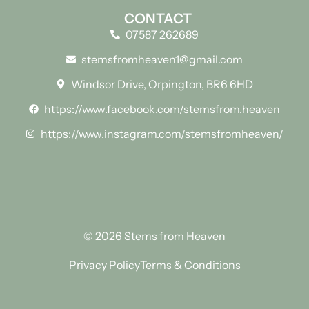
CONTACT
07587 262689
stemsfromheaven1@gmail.com
Windsor Drive, Orpington, BR6 6HD
https://www.facebook.com/stemsfrom.heaven
https://www.instagram.com/stemsfromheaven/
© 2026 Stems from Heaven
Privacy Policy
Terms & Conditions