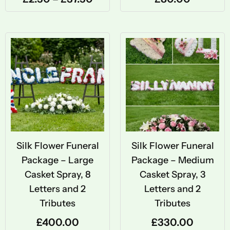
Silk Flower Funeral
Silk Flower Funeral
Package – Large
Package – Medium
Casket Spray, 8
Casket Spray, 3
Letters and 2
Letters and 2
Tributes
Tributes
£
400.00
£
330.00