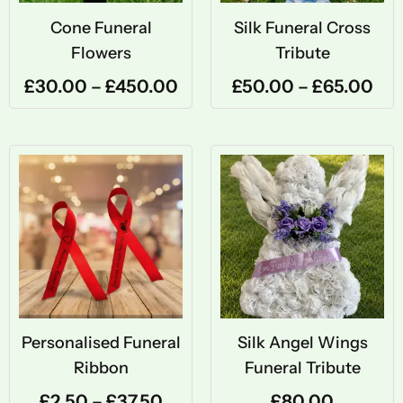
Cone Funeral
Silk Funeral Cross
Flowers
Tribute
£
30.00
–
£
450.00
£
50.00
–
£
65.00
Price
range:
£2.50
through
£37.50
Personalised Funeral
Silk Angel Wings
Ribbon
Funeral Tribute
£
2.50
–
£
37.50
£
80.00