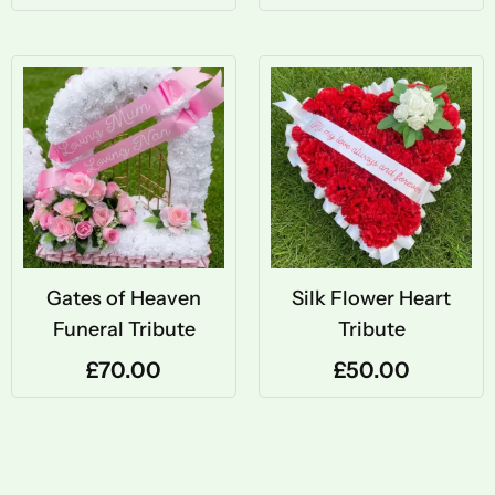
Gates of Heaven
Silk Flower Heart
Funeral Tribute
Tribute
£
70.00
£
50.00