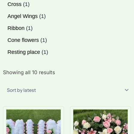
Cross
1
Angel Wings
1
Ribbon
1
Cone flowers
1
Resting place
1
Sorted
Showing all 10 results
by
latest
Price
Pr
range:
ra
£25.00
£1