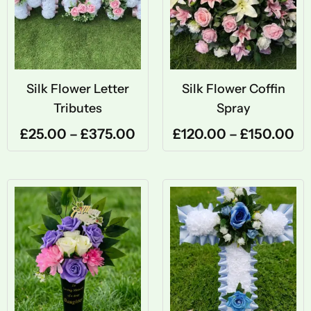
through
th
£375.00
£1
Silk Flower Letter
Silk Flower Coffin
Tributes
Spray
£
25.00
–
£
375.00
£
120.00
–
£
150.00
Price
Pri
range:
ran
£30.00
£50
through
thr
£450.00
£65