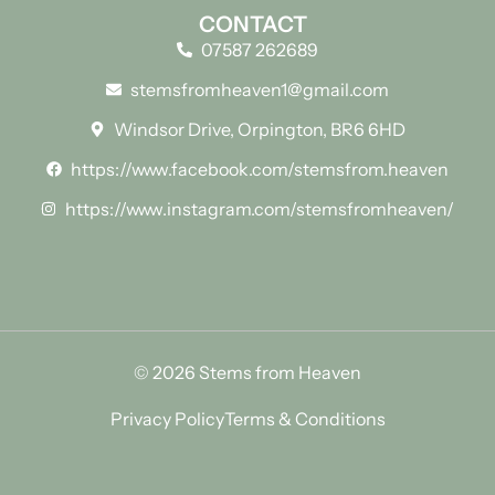
CONTACT
07587 262689
stemsfromheaven1@gmail.com
Windsor Drive, Orpington, BR6 6HD
https://www.facebook.com/stemsfrom.heaven
https://www.instagram.com/stemsfromheaven/
© 2026 Stems from Heaven
Privacy Policy
Terms & Conditions