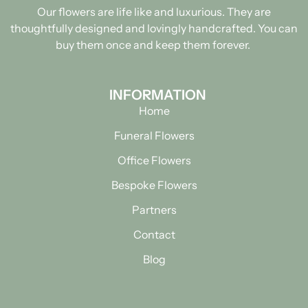
Our flowers are life like and luxurious. They are
thoughtfully designed and lovingly handcrafted.
You can
buy them once and keep them forever.
INFORMATION
Home
Funeral Flowers
Office Flowers
Bespoke Flowers
Partners
Contact
Blog