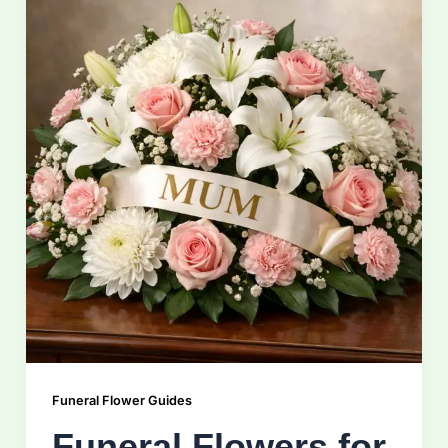
Funeral Flower Guides
Funeral Flowers for