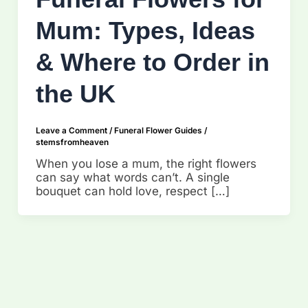
Mum: Types, Ideas
& Where to Order in
the UK
Leave a Comment
/
Funeral Flower Guides
/
stemsfromheaven
When you lose a mum, the right flowers
can say what words can’t. A single
bouquet can hold love, respect […]