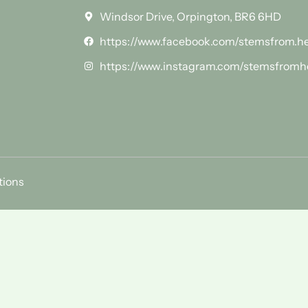
Windsor Drive, Orpington, BR6 6HD
https://www.facebook.com/stemsfrom.h
https://www.instagram.com/stemsfromh
tions