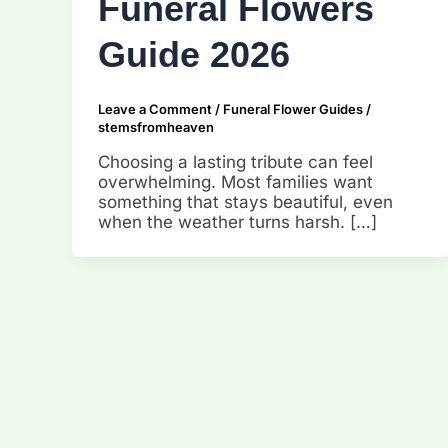
Funeral Flowers
Guide 2026
Leave a Comment
/
Funeral Flower Guides
/
stemsfromheaven
Choosing a lasting tribute can feel
overwhelming. Most families want
something that stays beautiful, even
when the weather turns harsh. […]