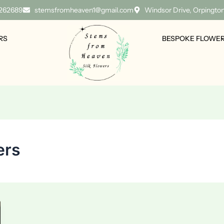
 262689
stemsfromheaven1@gmail.com
Windsor Drive, Orpingto
RS
BESPOKE FLOWE
ers