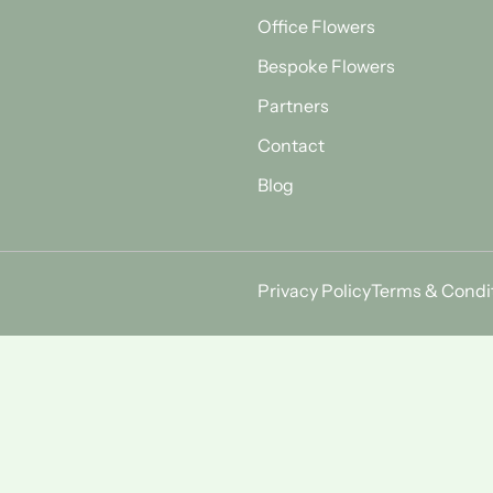
Office Flowers
Bespoke Flowers
Partners
Contact
Blog
Privacy Policy
Terms & Condi
Find Us