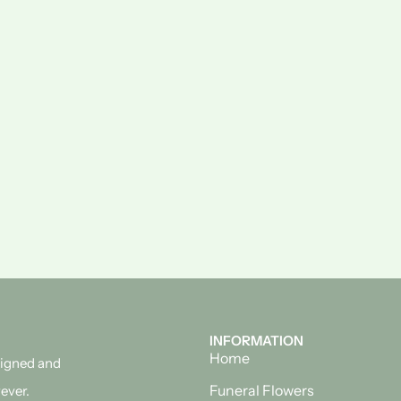
INFORMATION
Home
esigned and
Funeral Flowers
ever.