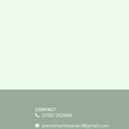
CONTACT
07587 262689
stemsfromheaven1@gmail.com