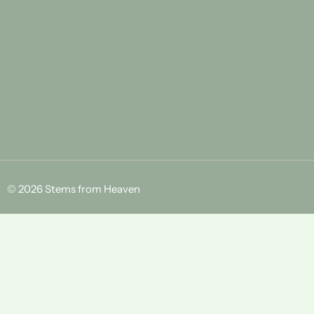
© 2026 Stems from Heaven