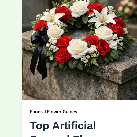
Funeral Flower Guides
Top Artificial