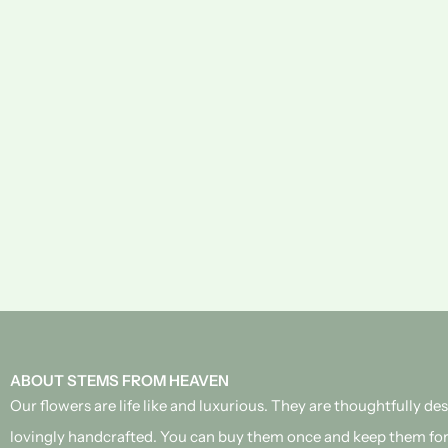
ABOUT STEMS FROM HEAVEN
Our flowers are life like and luxurious. They are thoughtfully d
lovingly handcrafted.
You can buy them once and keep them for