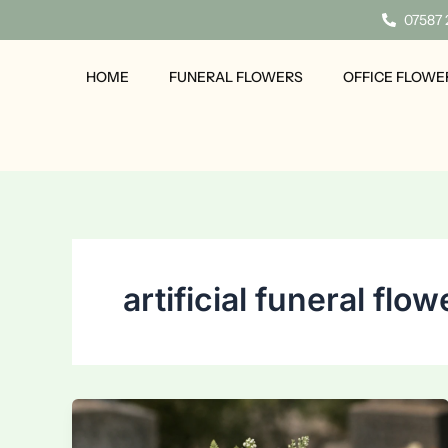
Skip
07587
to
content
HOME
FUNERAL FLOWERS
OFFICE FLOWE
artificial funeral flow